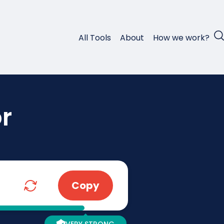
All Tools
About
How we work?
r
Copy