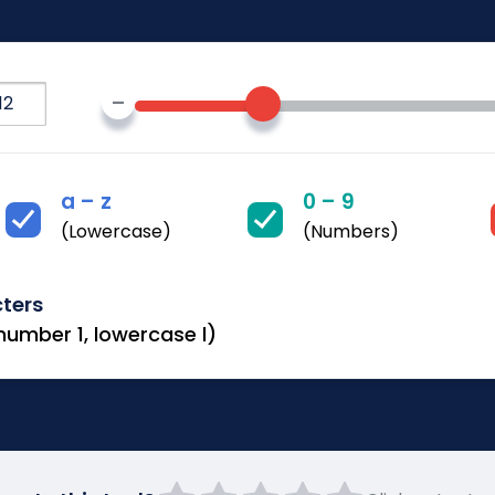
–
a – z
0 – 9
(Lowercase)
(Numbers)
cters
 number 1, lowercase l)