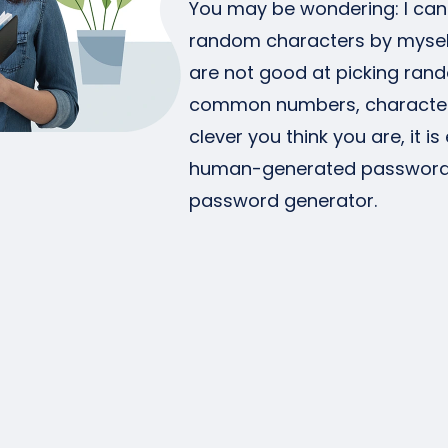
You may be wondering: I ca
random characters by mysel
are not good at picking ra
common numbers, character
clever you think you are, it 
human-generated passwords.
password generator.