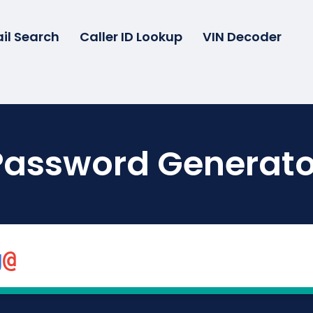
il Search
Caller ID Lookup
VIN Decoder
Password Generato
g
@