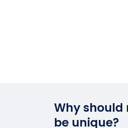
Why should
be unique?