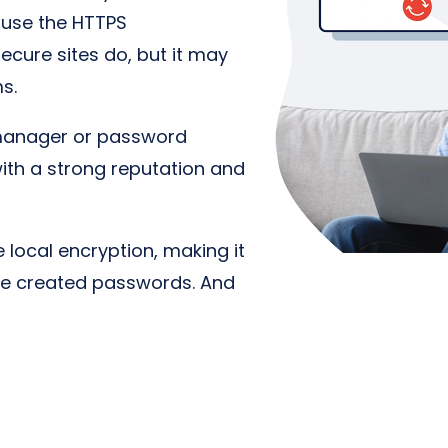
 use the HTTPS
cure sites do, but it may
ms.
manager or password
with a strong reputation and
local encryption, making it
he created passwords. And