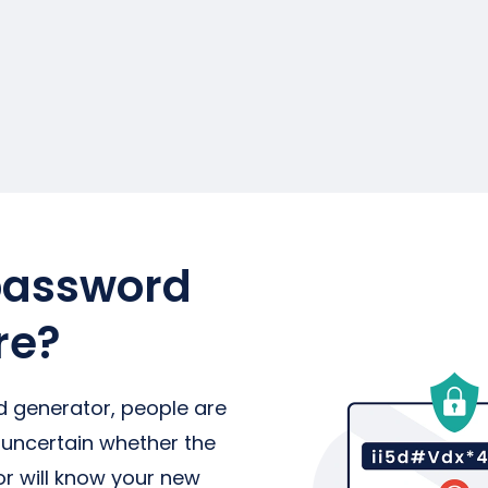
password
re?
generator, people are
 uncertain whether the
 will know your new