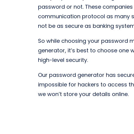
password or not. These companies
communication protocol as many se
not be as secure as banking syste
So while choosing your password 
generator, it’s best to choose one 
high-level security.
Our password generator has secure 
impossible for hackers to access t
we won’t store your details online.