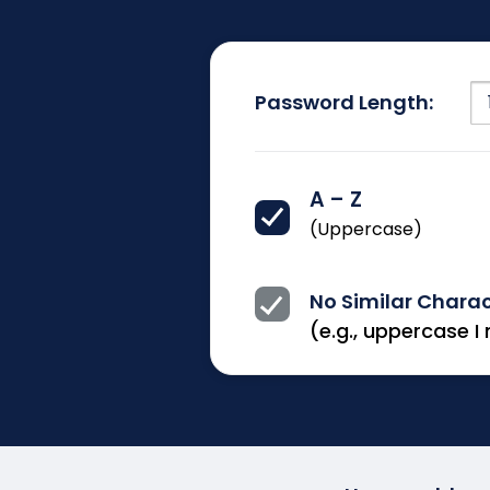
Password Length:
A – Z
(Uppercase)
No Similar Chara
(e.g., uppercase I