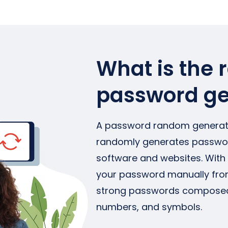
What is the
password ge
A password random generato
randomly generates password
software and websites. With 
your password manually from
strong passwords composed of
numbers, and symbols.