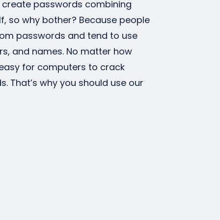
n create passwords combining
f, so why bother? Because people
ndom passwords and tend to use
s, and names. No matter how
is easy for computers to crack
 That’s why you should use our