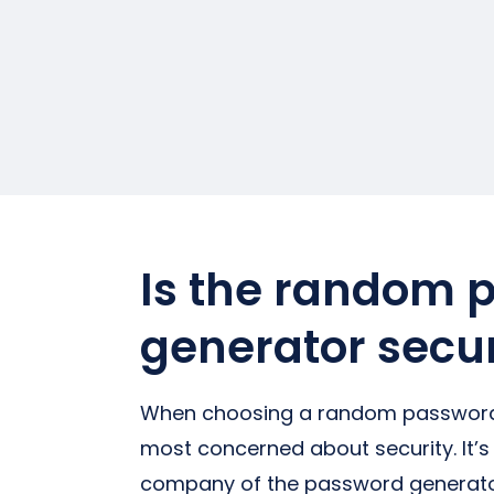
Is the random 
generator secu
When choosing a random password 
most concerned about security. It’s
company of the password generator