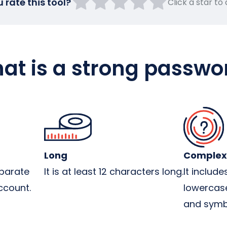
rate this tool?
Click a star to
at is a strong passwo
Long
Complex
parate
It is at least 12 characters long.
It includ
ccount.
lowercase
and symb