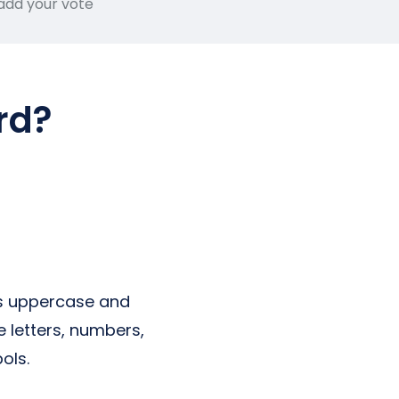
 add your vote
rd?
es uppercase and
 letters, numbers,
ols.