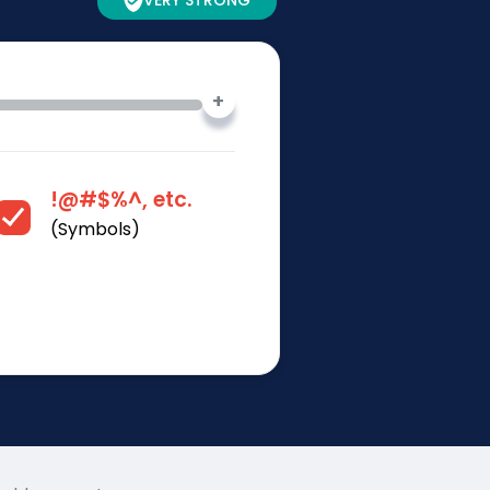
VERY STRONG
+
!@#$%^, etc.
(Symbols)