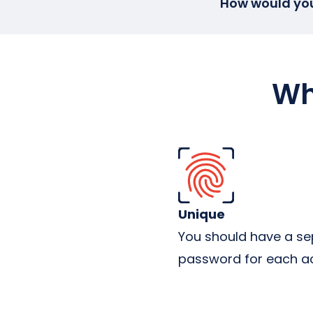
How would you 
Wh
Unique
You should have a se
password for each a