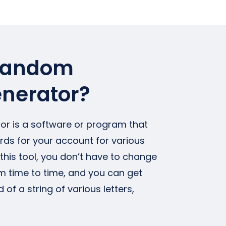
 random
nerator?
r is a software or program that
s for your account for various
this tool, you don’t have to change
 time to time, and you can get
 a string of various letters,