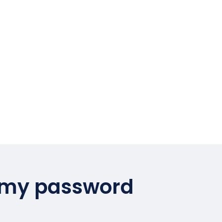
 my password