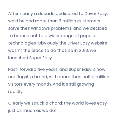
After nearly a decade dedicated to Driver Easy,
we’d helped more than 3 million customers
solve their Windows problems, and we decided
to branch out to a wider range of popular
technologies. Obviously the Driver Easy website
wasn’t the place to do that, so in 2018, we
launched Super Easy.
Fast-forward five years, and Super Easy is now
our flagship brand, with more than half a million
visitors every month. And it’s still growing
rapidly.
Clearly we struck a chord: the world loves easy
just as much as we do!