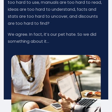
too hard to use, manuals are too hard to read,
ideas are too hard to understand, facts and
stats are too hard to uncover, and discounts
are too hard to find?
We agree. In fact, it’s our pet hate. So we did
something about it…