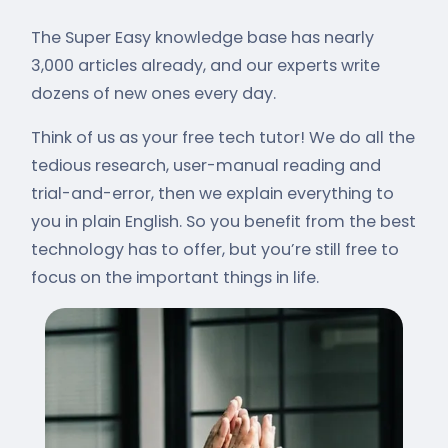
The Super Easy knowledge base has nearly
3,000 articles already, and our experts write
dozens of new ones every day.
Think of us as your free tech tutor! We do all the
tedious research, user-manual reading and
trial-and-error, then we explain everything to
you in plain English. So you benefit from the best
technology has to offer, but you’re still free to
focus on the important things in life.