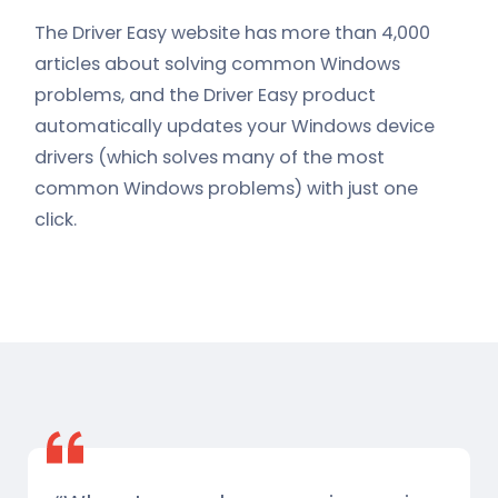
The Driver Easy website has more than 4,000
articles about solving common Windows
problems, and the Driver Easy product
automatically updates your Windows device
drivers (which solves many of the most
common Windows problems) with just one
click.