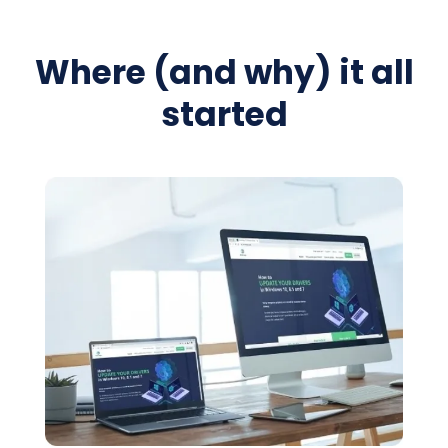
Where (and why) it all
started