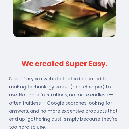
We created Super Easy.
Super Easy is a website that’s dedicated to
making technology easier (and cheaper) to
use. No more frustrations, no more endless —
often fruitless — Google searches looking for
answers, and no more expensive products that
end up ‘gathering dust’ simply because they’re
too hard to use.