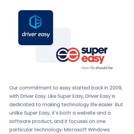
Our commitment to easy started back in 2009,
with Driver Easy. Like Super Easy, Driver Easy is
dedicated to making technology life easier. But
unlike Super Easy, it’s both a website and a
software product, and it focuses on one
particular technology: Microsoft Windows.