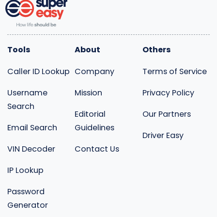
Tools
About
Others
Caller ID Lookup
Company
Terms of Service
Username
Mission
Privacy Policy
Search
Editorial
Our Partners
Email Search
Guidelines
Driver Easy
VIN Decoder
Contact Us
IP Lookup
Password
Generator