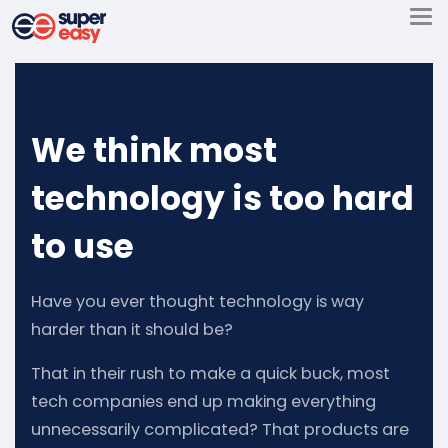
Skip
to
Super
content
Easy
We think most
technology is too hard
to use
Have you ever thought technology is way
harder than it should be?
That in their rush to make a quick buck, most
tech companies end up making everything
unnecessarily complicated? That products are