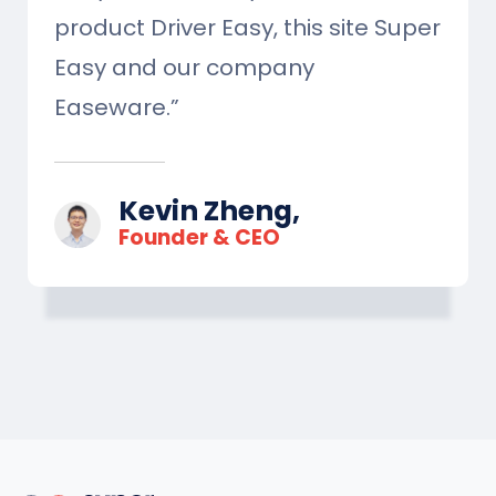
product Driver Easy, this site Super
Easy and our company
Easeware.”
Kevin Zheng,
Founder & CEO