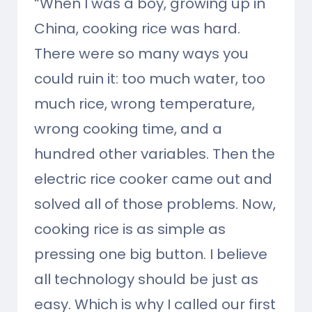
“When I was a boy, growing up in
China, cooking rice was hard.
There were so many ways you
could ruin it: too much water, too
much rice, wrong temperature,
wrong cooking time, and a
hundred other variables. Then the
electric rice cooker came out and
solved all of those problems. Now,
cooking rice is as simple as
pressing one big button. I believe
all technology should be just as
easy. Which is why I called our first