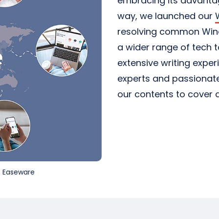
embracing its advantage
way, we launched our
resolving common Wind
a wider range of tech 
extensive writing exper
experts and passionate
our contents to cover a
st Easeware