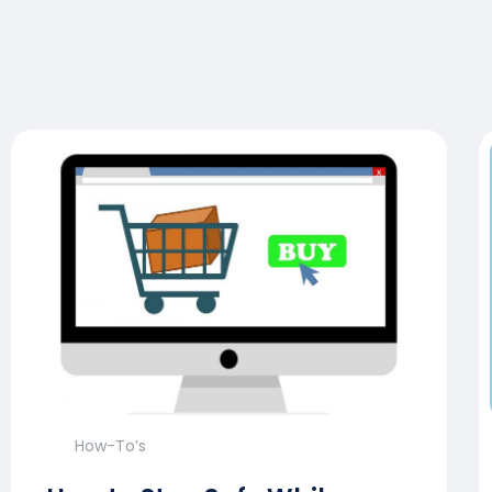
How-To’s