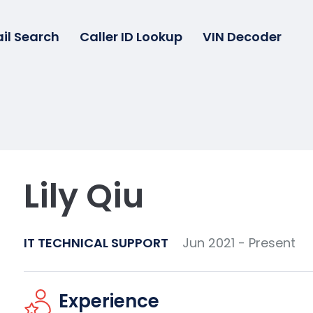
il Search
Caller ID Lookup
VIN Decoder
Lily Qiu
IT TECHNICAL SUPPORT
Jun 2021 - Present
Experience