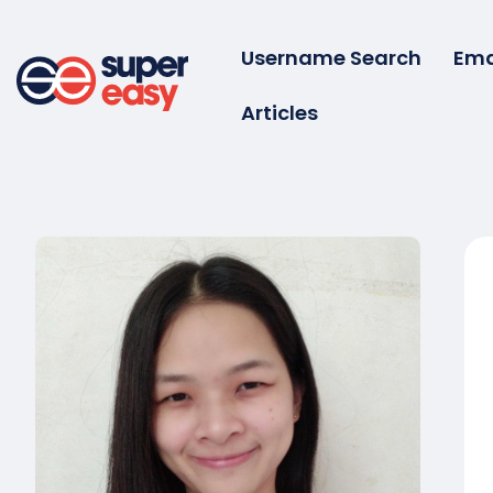
Skip
to
Username Search
Ema
content
Articles
Super
Easy