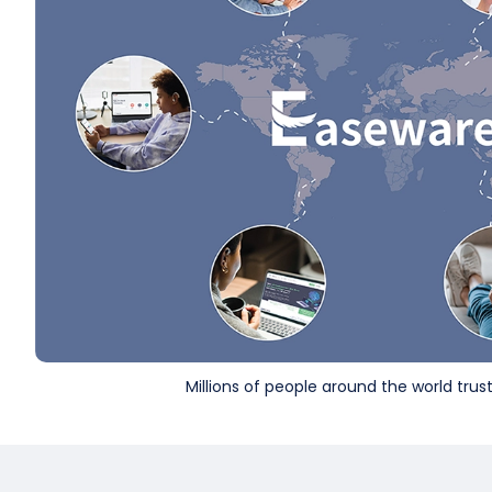
Millions of people around the world tru