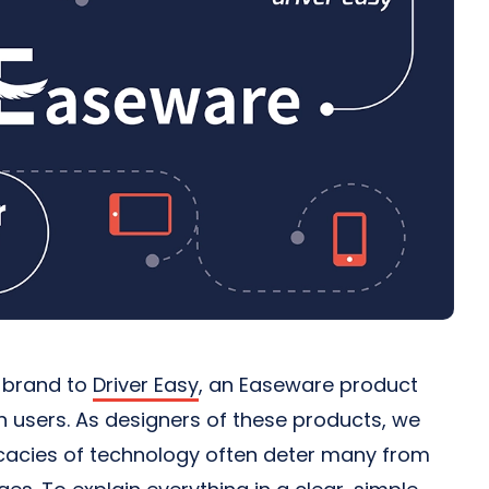
r brand to
Driver Easy
, an Easeware product
on users. As designers of these products, we
ricacies of technology often deter many from