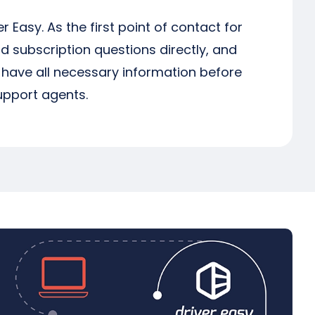
er Easy. As the first point of contact for
d subscription questions directly, and
e have all necessary information before
support agents.