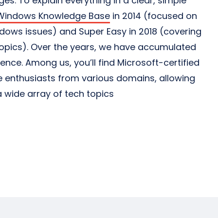
s. To explain everything in a clear, simple
Windows Knowledge Base
in 2014 (focused on
ows issues) and Super Easy in 2018 (covering
topics). Over the years, we have accumulated
ience. Among us, you’ll find Microsoft-certified
 enthusiasts from various domains, allowing
 wide array of tech topics