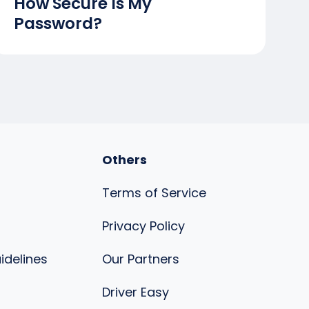
How Secure Is My
Password?
Others
Terms of Service
Privacy Policy
uidelines
Our Partners
s
Driver Easy