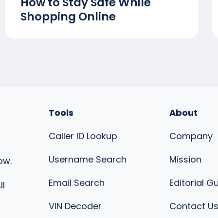
How to Stay Safe While
Shopping Online
Tools
About
Caller ID Lookup
Company
Username Search
Mission
ow.
Email Search
Editorial G
ll
VIN Decoder
Contact U