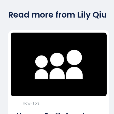
Read more from Lily Qiu
How-To’s