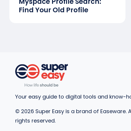
Myspace Profile Search:
Find Your Old Profile
Your easy guide to digital tools and know-h
©
2026
Super Easy is a brand of Easeware. A
rights reserved.