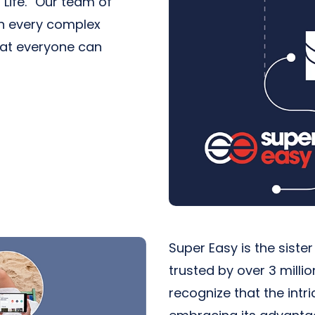
Life.” Our team of
in every complex
hat everyone can
Super Easy is the siste
trusted by over 3 milli
recognize that the int