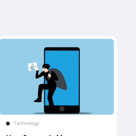
Technology