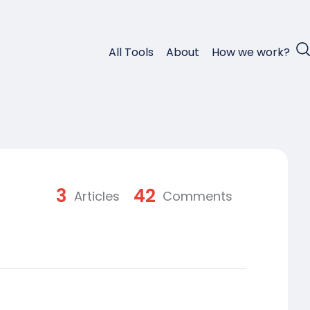
All Tools
About
How we work?
3
42
Articles
Comments