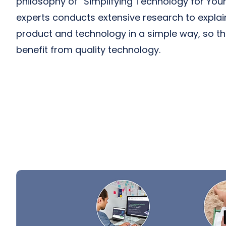
philosophy of “Simplifying Technology for Your 
experts conducts extensive research to expla
product and technology in a simple way, so t
benefit from quality technology.