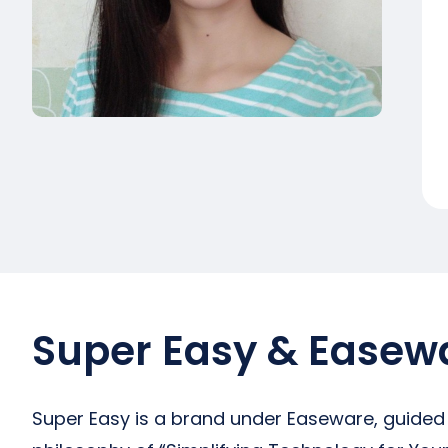
Super Easy & Easew
Super Easy is a brand under Easeware, guided