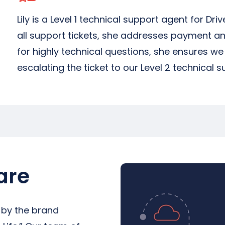
Lily is a Level 1 technical support agent for Driv
all support tickets, she addresses payment an
for highly technical questions, she ensures w
escalating the ticket to our Level 2 technical 
are
 by the brand