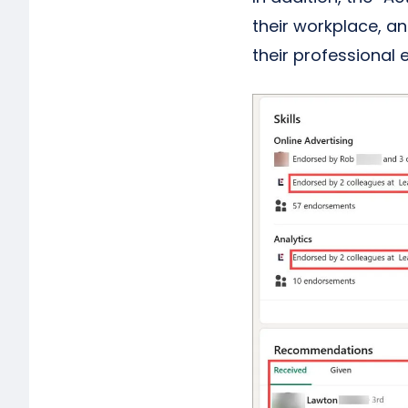
their workplace, a
their professional