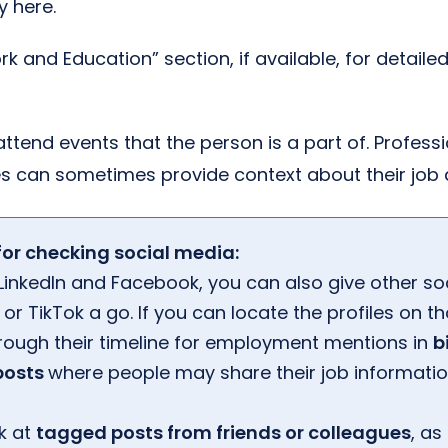
y here.
k and Education” section, if available, for detailed
attend events that the person is a part of. Profess
s can sometimes provide context about their job 
for checking social media:
inkedIn and Facebook, you can also give other soc
or TikTok a go. If you can locate the profiles on t
rough their timeline for employment mentions in
b
 posts
where people may share their job informatio
k at
tagged posts from friends or colleagues
, as