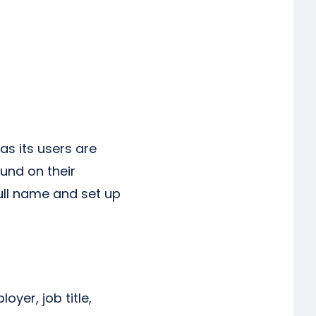
as its users are
ound on their
 full name and set up
oyer, job title,