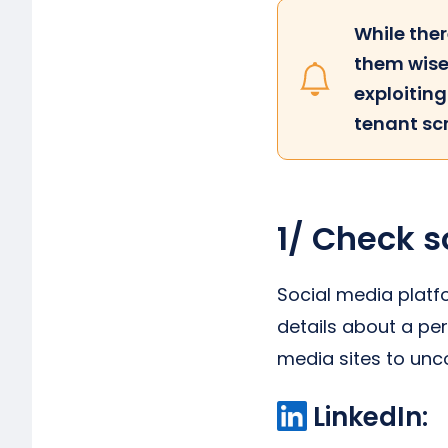
While ther
them wise
exploitin
tenant sc
1/ Check s
Social media platf
details about a per
media sites to un
LinkedIn: