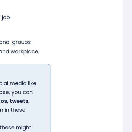
 job
ional groups
and workplace.
ial media like
hose, you can
ios, tweets,
n in these
 these might