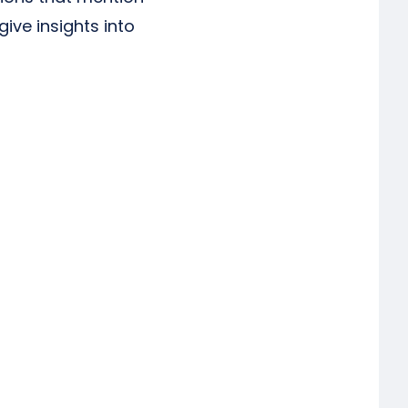
ve insights into