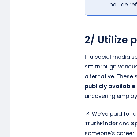
include re
2/ Utilize
If a social media s
sift through vario
alternative. These
publicly available
uncovering employ
📌 We’ve paid for 
TruthFinder
and
S
someone’s career.