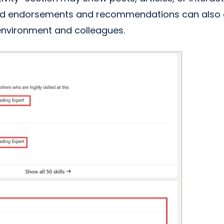
nd endorsements and recommendations can also gi
 environment and colleagues.