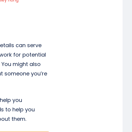
sley Hong
tails can serve
work for potential
. You might also
out someone you’re
 help you
ds to help you
bout them.