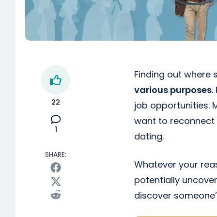
Finding out where 
various purposes
.
22
job opportunities.
want to reconnect 
1
dating.
SHARE:
Whatever your reas
potentially uncover
discover someone’s