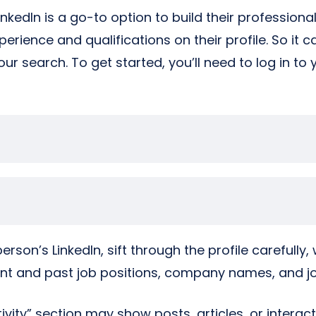
nkedIn is a go-to option to build their profession
erience and qualifications on their profile. So it c
our search. To get started, you’ll need to log in to 
rson’s LinkedIn, sift through the profile carefully, 
ent and past job positions, company names, and job
ctivity” section may show posts, articles, or intera