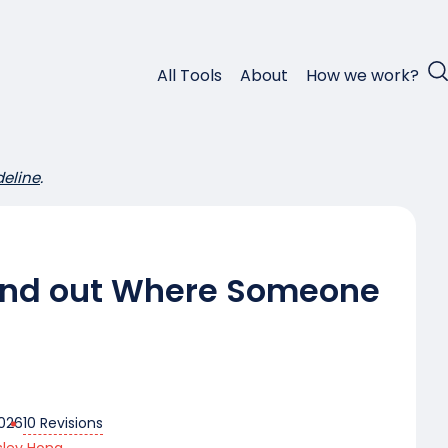
All Tools
About
How we work?
deline
.
Find out Where Someone
10 Revisions
2026