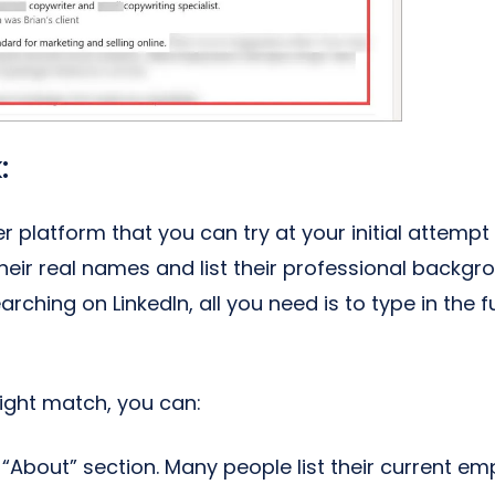
:
 platform that you can try at your initial attempt 
their real names and list their professional backgr
searching on LinkedIn, all you need is to type in the
right match, you can:
“About” section. Many people list their current empl