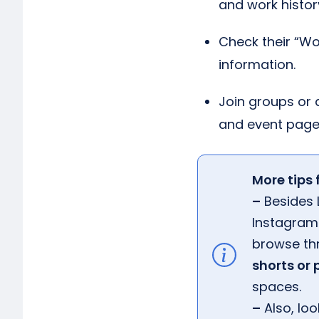
and work histor
Check their “Wor
information.
Join groups or 
and event page
More tips 
–
Besides L
Instagram 
browse th
shorts or
spaces.
–
Also, loo