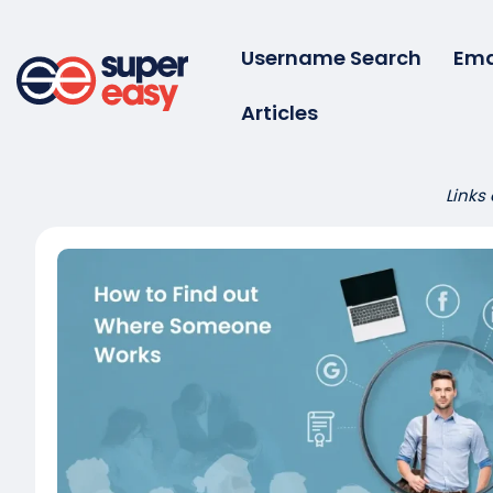
Skip
to
Username Search
Ema
content
Articles
Super
Easy
Links