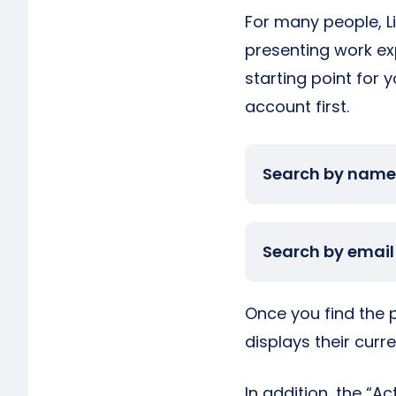
For many people, Li
presenting work exp
starting point for y
account first.
Search by name
Search by email
Once you find the pe
displays their curr
In addition, the “A