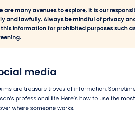
e are many avenues to explore, it is our responsib
ly and lawfully. Always be mindful of privacy an
g this information for prohibited purposes such 
reening.
ocial media
orms are treasure troves of information. Sometime
son’s professional life. Here’s how to use the mos
cover where someone works.