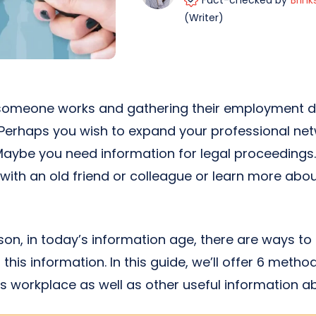
Fact-checked by
Brink
(Writer)
someone works and gathering their employment de
 Perhaps you wish to expand your professional net
 Maybe you need information for legal proceedings
with an old friend or colleague or learn more ab
on, in today’s information age, there are ways to
 this information. In this guide, we’ll offer 6 metho
 workplace as well as other useful information a