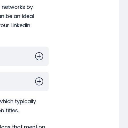
al networks by
an be an ideal
your LinkedIn
which typically
 titles.
ctions that mention