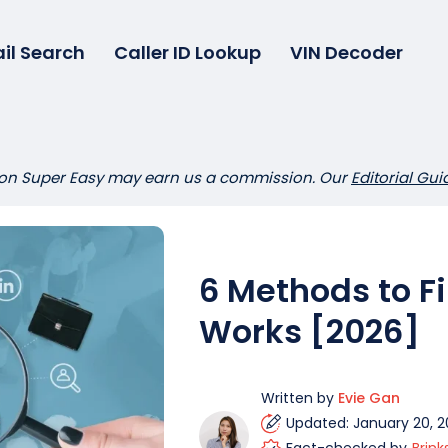
il Search
Caller ID Lookup
VIN Decoder
 on Super Easy may earn us a commission. Our
Editorial Gui
6 Methods to 
Works [2026]
Written by
Evie Gan
Updated: January 20, 