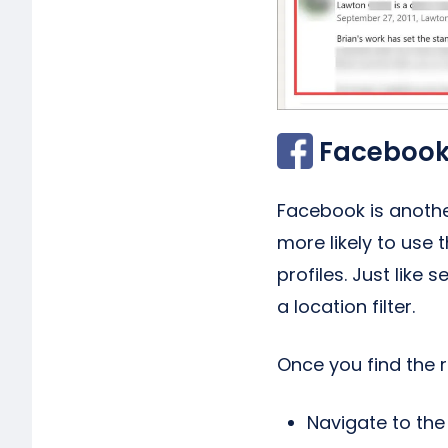
Facebook
Facebook is another
more likely to use 
profiles. Just like 
a location filter.
Once you find the 
Navigate to the 