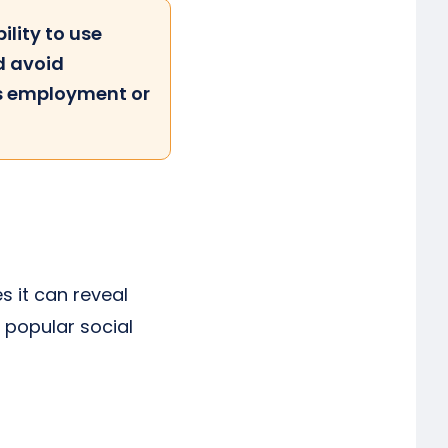
ility to use
d avoid
as employment or
s it can reveal
t popular social