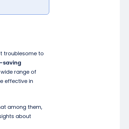
 it troublesome to
-saving
 wide range of
 effective in
that among them,
nsights about