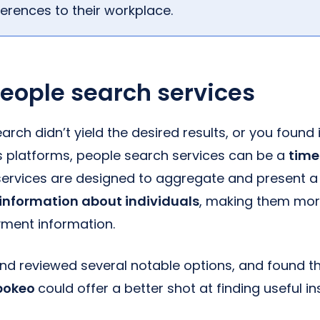
ferences to their workplace.
 people search services
earch didn’t yield the desired results, or you found
us platforms, people search services can be a
time
 services are designed to aggregate and present a
 information about individuals
, making them more
ment information.
and reviewed several notable options, and found 
pokeo
could offer a better shot at finding useful i