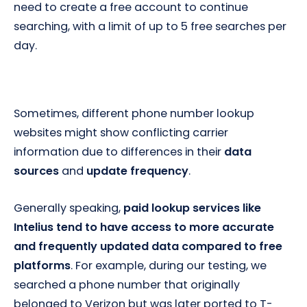
need to create a free account to continue
searching, with a limit of up to 5 free searches per
day.
Sometimes, different phone number lookup
websites might show conflicting carrier
information due to differences in their
data
sources
and
update frequency
.
Generally speaking,
paid lookup services like
Intelius tend to have access to more accurate
and frequently updated data compared to free
platforms
. For example, during our testing, we
searched a phone number that originally
belonged to Verizon but was later ported to T-