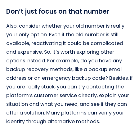
Don’t just focus on that number
Also, consider whether your old number is really
your only option. Even if the old number is still
available, reactivating it could be complicated
and expensive. So, it’s worth exploring other
options instead. For example, do you have any
backup recovery methods, like a backup email
address or an emergency backup code? Besides, if
you are really stuck, you can try contacting the
platform’s customer service directly, explain your
situation and what you need, and see if they can
offer a solution. Many platforms can verify your
identity through alternative methods.