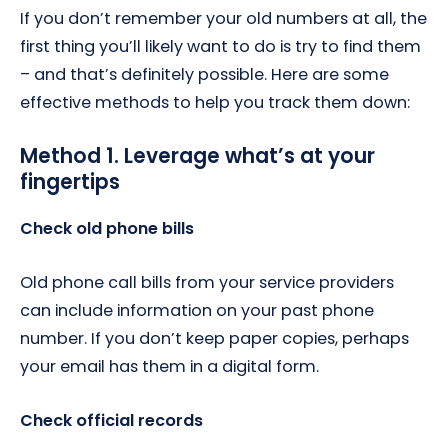
If you don’t remember your old numbers at all, the
first thing you’ll likely want to do is try to find them
– and that’s definitely possible. Here are some
effective methods to help you track them down:
Method 1. Leverage what’s at your
fingertips
Check old phone bills
Old phone call bills from your service providers
can include information on your past phone
number. If you don’t keep paper copies, perhaps
your email has them in a digital form.
Check official records