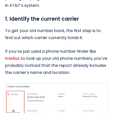
in AT&T’s system.
1. Identify the current carrier
To get your old number back, the first step is to
find out which carrier currently holds it.
If you’ve just used a phone number finder like
Intelius
to look up your old phone numbers, you’ve
probably noticed that the report already includes
the carrier’s name and location.