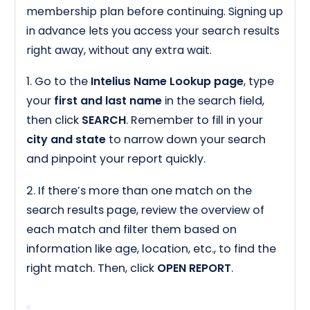
membership plan before continuing. Signing up
in advance lets you access your search results
right away, without any extra wait.
1. Go to the
Intelius Name Lookup page
, type
your
first and last name
in the search field,
then click
SEARCH
. Remember to fill in your
city and state
to narrow down your search
and pinpoint your report quickly.
2. If there’s more than one match on the
search results page, review the overview of
each match and filter them based on
information like age, location, etc., to find the
right match. Then, click
OPEN REPORT
.