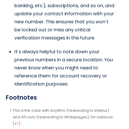
banking, etc.), subscriptions, and so on, and
update your contact information with your
new number. This ensures that you won’t
be locked out or miss any critical
verification messages in the future.
It’s always helpful to note down your
previous numbers in a secure location. You
never know when you might need to
reference them for account recovery or
identification purposes.
Footnotes
This is the case with AnyWho (redirecting to
Intelius
)
and 411.com (redirecting to Whitepages), for instance.
[
↩
]