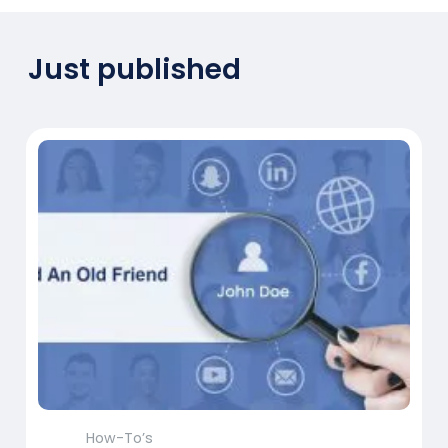
Just published
How-To’s