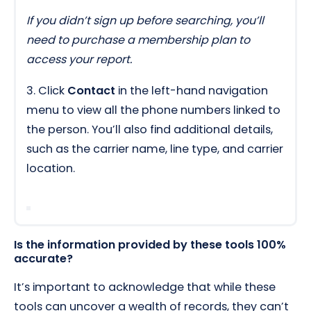
If you didn’t sign up before searching, you’ll
need to purchase a membership plan to
access your report.
3. Click
Contact
in the left-hand navigation
menu to view all the phone numbers linked to
the person. You’ll also find additional details,
such as the carrier name, line type, and carrier
location.
Is the information provided by these tools 100%
accurate?
It’s important to acknowledge that while these
tools can uncover a wealth of records, they can’t