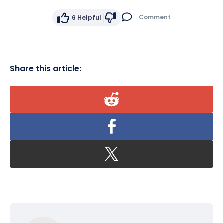
Comment
6
Helpful
Share this article: