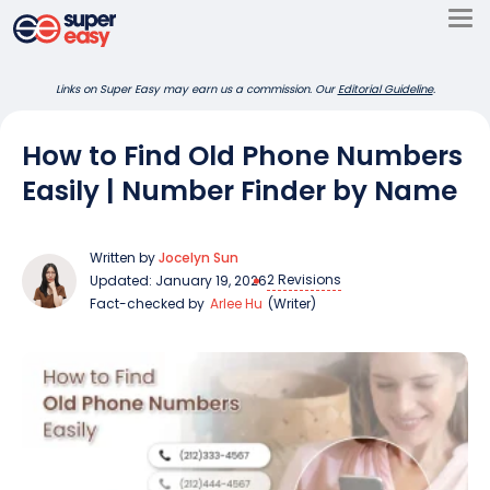
Skip
to
Super
content
Links on Super Easy may earn us a commission. Our
Editorial Guideline
.
Easy
How to Find Old Phone Numbers
Easily | Number Finder by Name
Written by
Jocelyn Sun
2 Revisions
Updated: January 19, 2026
Fact-checked by
Arlee Hu
(Writer)