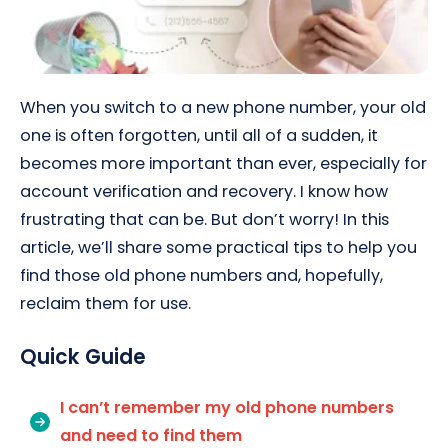
When you switch to a new phone number, your old
one is often forgotten, until all of a sudden, it
becomes more important than ever, especially for
account verification and recovery. I know how
frustrating that can be. But don’t worry! In this
article, we’ll share some practical tips to help you
find those old phone numbers and, hopefully,
reclaim them for use.
Quick Guide
I can’t remember my old phone numbers
and need to find them