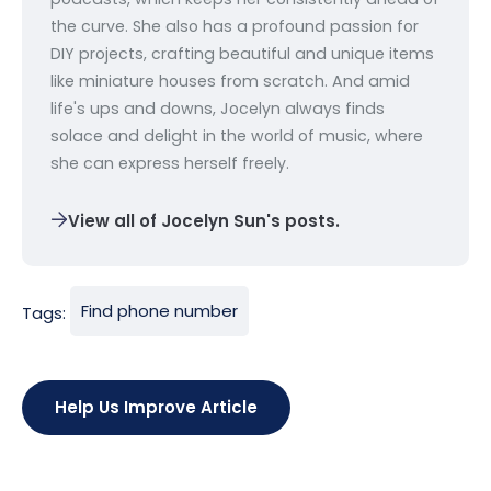
the curve. She also has a profound passion for
DIY projects, crafting beautiful and unique items
like miniature houses from scratch. And amid
life's ups and downs, Jocelyn always finds
solace and delight in the world of music, where
she can express herself freely.
View all of Jocelyn Sun's posts.
Find phone number
Tags:
Help Us Improve Article