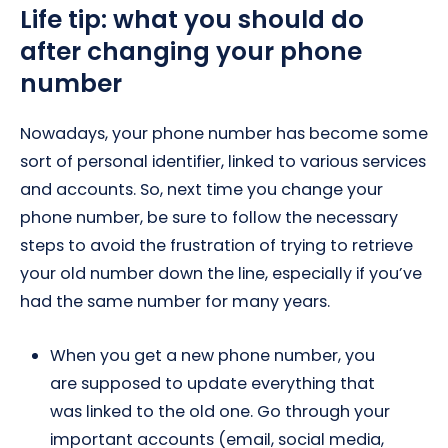
Life tip: what you should do
after changing your phone
number
Nowadays, your phone number has become some
sort of personal identifier, linked to various services
and accounts. So, next time you change your
phone number, be sure to follow the necessary
steps to avoid the frustration of trying to retrieve
your old number down the line, especially if you’ve
had the same number for many years.
When you get a new phone number, you
are supposed to update everything that
was linked to the old one. Go through your
important accounts (email, social media,