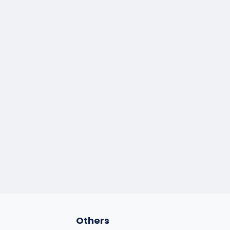
Others