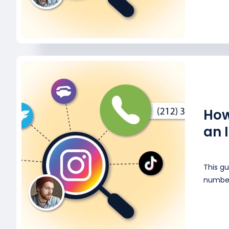
How
an 
This gu
number