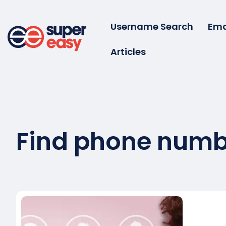
Skip
to
Username Search
Ema
content
Articles
Super
Easy
Find phone numb