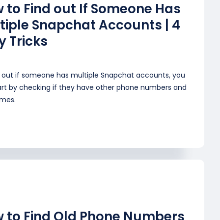
 to Find out If Someone Has
tiple Snapchat Accounts | 4
y Tricks
d out if someone has multiple Snapchat accounts, you
art by checking if they have other phone numbers and
mes.
 to Find Old Phone Numbers