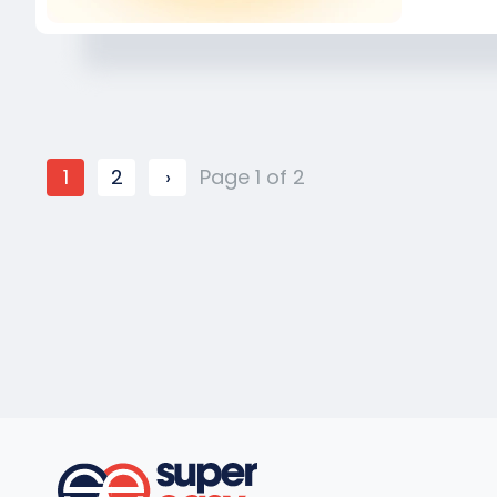
1
2
›
Page 1 of 2