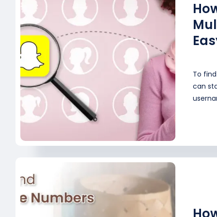
How
Mul
Eas
To fin
can st
userna
How