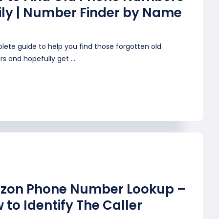
ily | Number Finder by Name
lete guide to help you find those forgotten old
 and hopefully get ...
izon Phone Number Lookup –
 to Identify The Caller