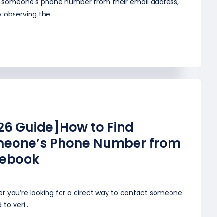
d someone's phone number from their email address,
y observing the ...
26 Guide]How to Find
eone’s Phone Number from
ebook
r you’re looking for a direct way to contact someone
to veri...