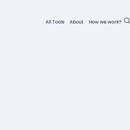
All Tools
About
How we work?