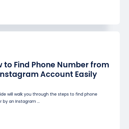
 to Find Phone Number from
Instagram Account Easily
ide will walk you through the steps to find phone
 by an Instagram ...