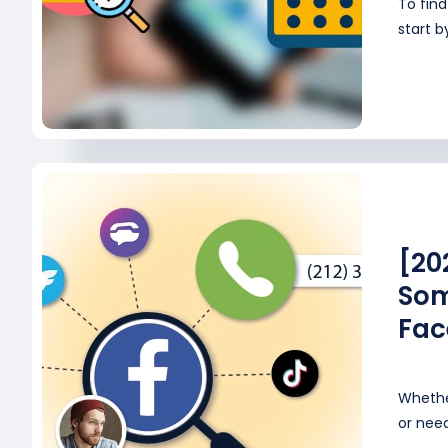
To fin
start b
[20
Som
Fac
Whethe
or need 