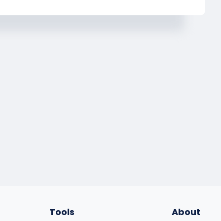
Tools
About