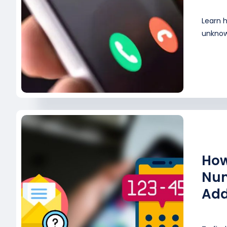
Learn 
unknown
How
Num
Add