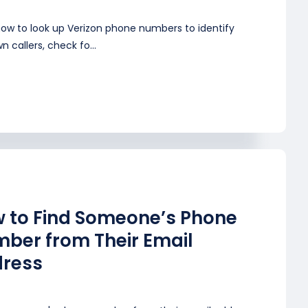
how to look up Verizon phone numbers to identify
 callers, check fo...
 to Find Someone’s Phone
ber from Their Email
ress