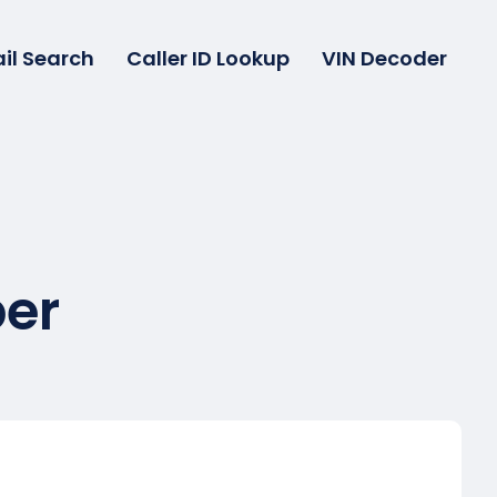
il Search
Caller ID Lookup
VIN Decoder
er