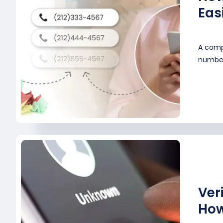
Eas
A comp
numbers
Ver
How