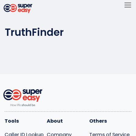
Skip
to
Super
content
Easy
TruthFinder
Tools
About
Others
Caller ID Lookup
Company
Terms of Service