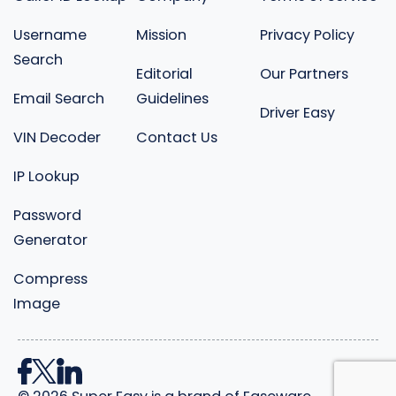
Username
Mission
Privacy Policy
Search
Editorial
Our Partners
Email Search
Guidelines
Driver Easy
VIN Decoder
Contact Us
IP Lookup
Password
Generator
Compress
Image