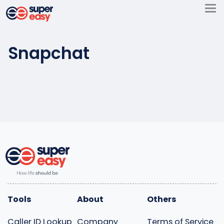
Skip
to
Super
content
Easy
Snapchat
Tools
About
Others
Caller ID Lookup
Company
Terms of Service