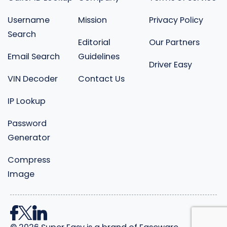
Username
Mission
Privacy Policy
Search
Editorial
Our Partners
Email Search
Guidelines
Driver Easy
VIN Decoder
Contact Us
IP Lookup
Password
Generator
Compress
Image