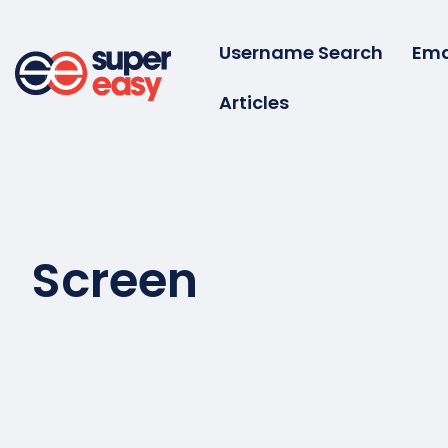
Skip
to
Username Search
Ema
content
Articles
Super
Easy
Screen