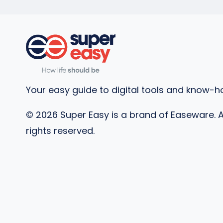
Your easy guide to digital tools and know-h
©
2026
Super Easy is a brand of Easeware. A
rights reserved.