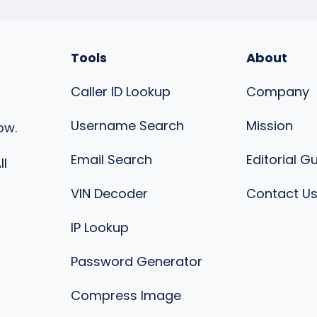
Tools
About
Caller ID Lookup
Company
Username Search
Mission
ow.
Email Search
Editorial G
ll
VIN Decoder
Contact U
IP Lookup
Password Generator
Compress Image