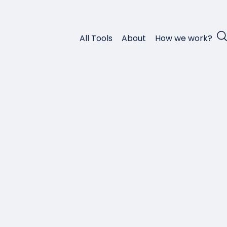
All Tools
About
How we work?