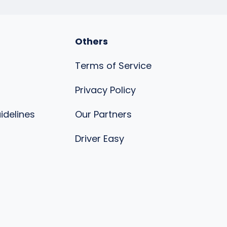
Others
Terms of Service
Privacy Policy
uidelines
Our Partners
s
Driver Easy