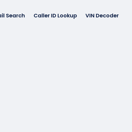
il Search
Caller ID Lookup
VIN Decoder