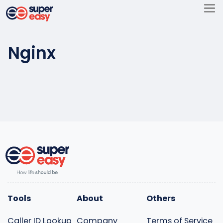
Skip
to
Super
content
Easy
Nginx
Tools
About
Others
Caller ID Lookup
Company
Terms of Service