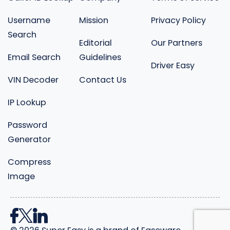
Username
Mission
Privacy Policy
Search
Editorial
Our Partners
Email Search
Guidelines
Driver Easy
VIN Decoder
Contact Us
IP Lookup
Password
Generator
Compress
Image