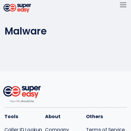
Skip
to
Super
content
Easy
Malware
Tools
About
Others
Caller ID Lookup
Company
Terms of Service