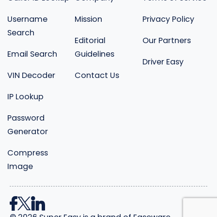
Username
Mission
Privacy Policy
Search
Editorial
Our Partners
Email Search
Guidelines
Driver Easy
VIN Decoder
Contact Us
IP Lookup
Password
Generator
Compress
Image