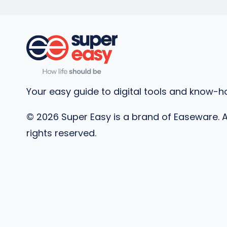
Your easy guide to digital tools and know-h
©
2026
Super Easy is a brand of Easeware. A
rights reserved.