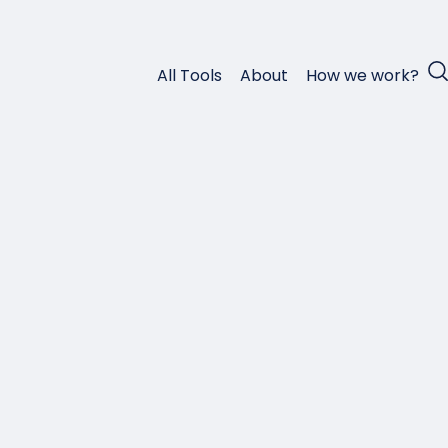
All Tools
About
How we work?