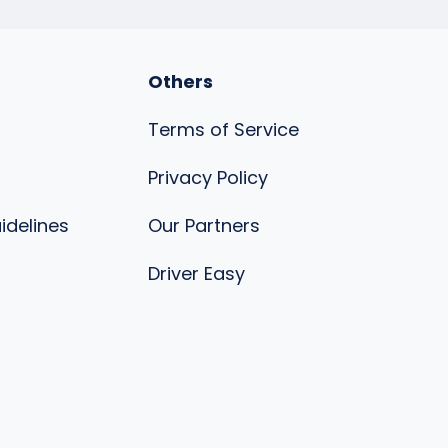
Others
Terms of Service
Privacy Policy
uidelines
Our Partners
s
Driver Easy