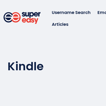
Skip
to
Username Search
Ema
content
Articles
Super
Easy
Kindle