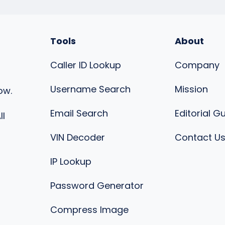
Tools
About
Caller ID Lookup
Company
Username Search
Mission
ow.
Email Search
Editorial G
ll
VIN Decoder
Contact U
IP Lookup
Password Generator
Compress Image