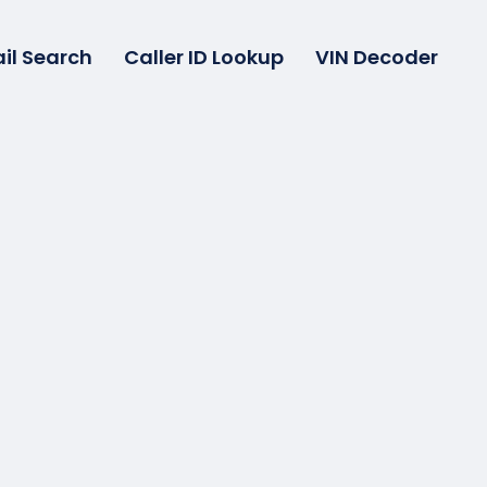
il Search
Caller ID Lookup
VIN Decoder