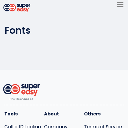
Skip
to
Super
content
Easy
Fonts
Tools
About
Others
Caller ID Lookup
Company
Terms of Service