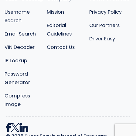
Username
Mission
Privacy Policy
Search
Editorial
Our Partners
Email Search
Guidelines
Driver Easy
VIN Decoder
Contact Us
IP Lookup
Password
Generator
Compress
Image