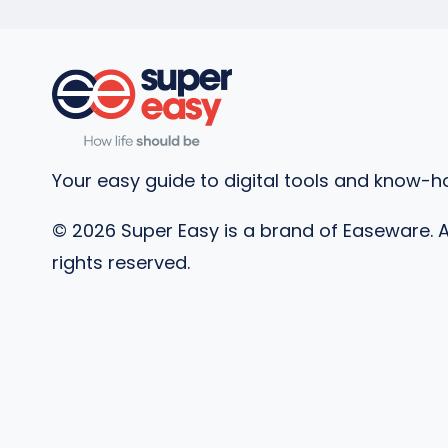
Your easy guide to digital tools and know-h
©
2026
Super Easy is a brand of Easeware. A
rights reserved.