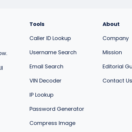
Tools
About
Caller ID Lookup
Company
Username Search
Mission
ow.
Email Search
Editorial G
ll
VIN Decoder
Contact U
IP Lookup
Password Generator
Compress Image