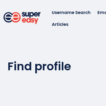
Skip
to
Username Search
Ema
content
Articles
Super
Easy
Find profile