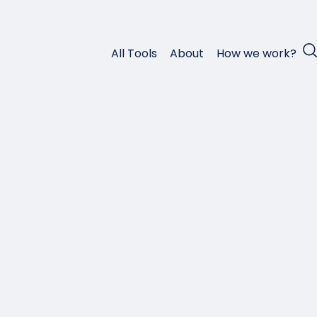
All Tools
About
How we work?