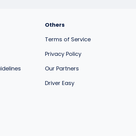
Others
Terms of Service
Privacy Policy
uidelines
Our Partners
s
Driver Easy