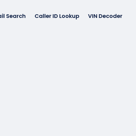
il Search
Caller ID Lookup
VIN Decoder