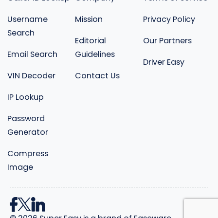
Username
Mission
Privacy Policy
Search
Editorial
Our Partners
Email Search
Guidelines
Driver Easy
VIN Decoder
Contact Us
IP Lookup
Password
Generator
Compress
Image