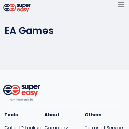
Skip
to
Super
content
Easy
EA Games
Tools
About
Others
Caller ID Lookup
Company
Terms of Service