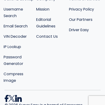
Username
Mission
Privacy Policy
Search
Editorial
Our Partners
Email Search
Guidelines
Driver Easy
VIN Decoder
Contact Us
IP Lookup
Password
Generator
Compress
Image