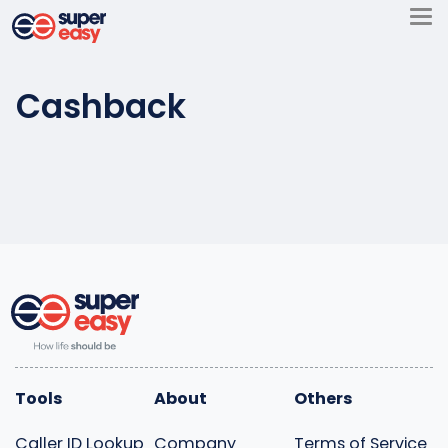
Skip
to
Super
content
Easy
Cashback
Tools
About
Others
Caller ID Lookup
Company
Terms of Service