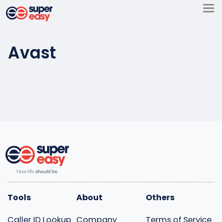
Skip
to
Super
content
Easy
Avast
Tools
About
Others
Caller ID Lookup
Company
Terms of Service