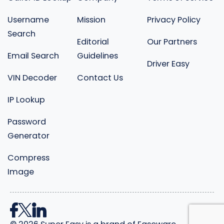
Username
Mission
Privacy Policy
Search
Editorial
Our Partners
Email Search
Guidelines
Driver Easy
VIN Decoder
Contact Us
IP Lookup
Password
Generator
Compress
Image