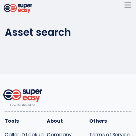
Skip
to
Super
content
Easy
Asset search
Tools
About
Others
Caller ID Lookup
Company
Terms of Service