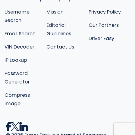
Username
Mission
Privacy Policy
Search
Editorial
Our Partners
Email Search
Guidelines
Driver Easy
VIN Decoder
Contact Us
IP Lookup
Password
Generator
Compress
Image