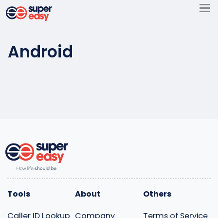
Skip
to
Super
content
Easy
Android
Tools
About
Others
Caller ID Lookup
Company
Terms of Service