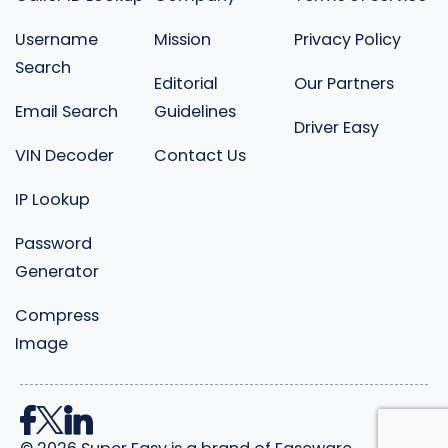
Username
Mission
Privacy Policy
Search
Editorial
Our Partners
Email Search
Guidelines
Driver Easy
VIN Decoder
Contact Us
IP Lookup
Password
Generator
Compress
Image