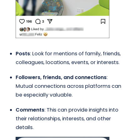
Posts
: Look for mentions of family, friends,
colleagues, locations, events, or interests.
Followers, friends, and connections
:
Mutual connections across platforms can
be especially valuable.
Comments
: This can provide insights into
their relationships, interests, and other
details.