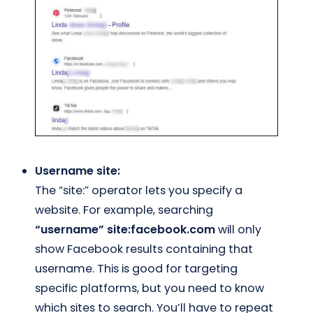
Username site:
The “site:” operator lets you specify a
website. For example, searching
“username” site:facebook.com
will only
show Facebook results containing that
username. This is good for targeting
specific platforms, but you need to know
which sites to search. You’ll have to repeat