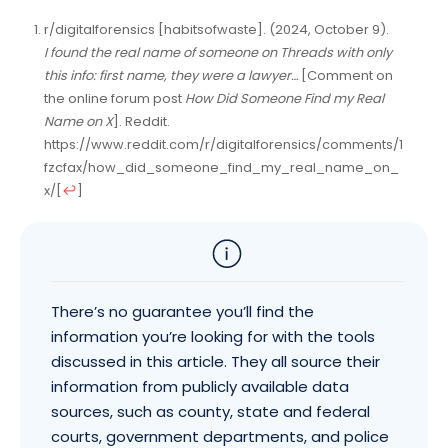
r/digitalforensics [habitsofwaste]. (2024, October 9).
I found the real name of someone on Threads with only
this info: first name, they were a lawyer…
[Comment on
the online forum post
How Did Someone Find my Real
Name on X
]. Reddit.
https://www.reddit.com/r/digitalforensics/comments/1
fzcfax/how_did_someone_find_my_real_name_on_
x/
[
↩
]
There’s no guarantee you’ll find the
information you’re looking for with the tools
discussed in this article. They all source their
information from publicly available data
sources, such as county, state and federal
courts, government departments, and police