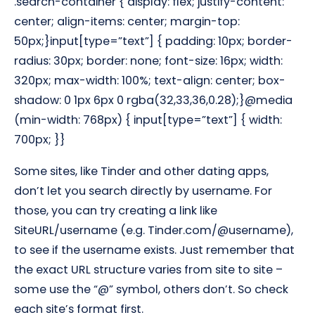
.search-container { display: flex; justify-content:
center; align-items: center; margin-top:
50px;}input[type=”text”] { padding: 10px; border-
radius: 30px; border: none; font-size: 16px; width:
320px; max-width: 100%; text-align: center; box-
shadow: 0 1px 6px 0 rgba(32,33,36,0.28);}@media
(min-width: 768px) { input[type=”text”] { width:
700px; }}
Some sites, like Tinder and other dating apps,
don’t let you search directly by username. For
those, you can try creating a link like
SiteURL/username (e.g. Tinder.com/@username),
to see if the username exists. Just remember that
the exact URL structure varies from site to site –
some use the “@” symbol, others don’t. So check
each site’s format first.