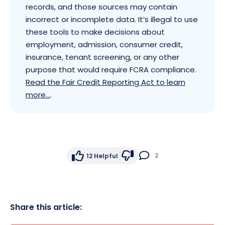
records, and those sources may contain
incorrect or incomplete data. It’s illegal to use
these tools to make decisions about
employment, admission, consumer credit,
insurance, tenant screening, or any other
purpose that would require FCRA compliance.
Read the Fair Credit Reporting Act to learn
more...
.
2
12
Helpful
Share this article: