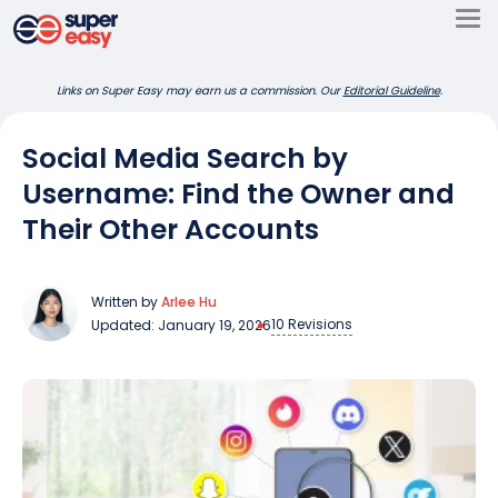
Skip
to
Super
content
Links on Super Easy may earn us a commission. Our
Editorial Guideline
.
Easy
Social Media Search by
Username: Find the Owner and
Their Other Accounts
Written by
Arlee Hu
10 Revisions
Updated: January 19, 2026