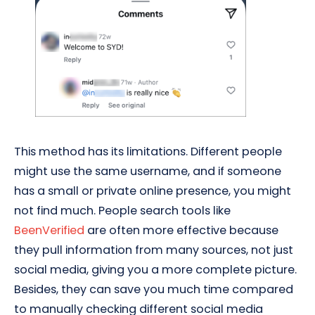
This method has its limitations. Different people
might use the same username, and if someone
has a small or private online presence, you might
not find much. People search tools like
BeenVerified
are often more effective because
they pull information from many sources, not just
social media, giving you a more complete picture.
Besides, they can save you much time compared
to manually checking different social media