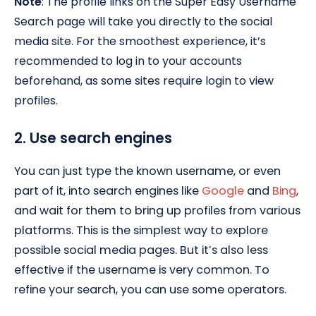
Note
: The profile links on the Super Easy Username
Search page will take you directly to the social
media site. For the smoothest experience, it’s
recommended to log in to your accounts
beforehand, as some sites require login to view
profiles.
2. Use search engines
You can just type the known username, or even
part of it, into search engines like
Google
and
Bing
,
and wait for them to bring up profiles from various
platforms. This is the simplest way to explore
possible social media pages. But it’s also less
effective if the username is very common. To
refine your search, you can use some operators.