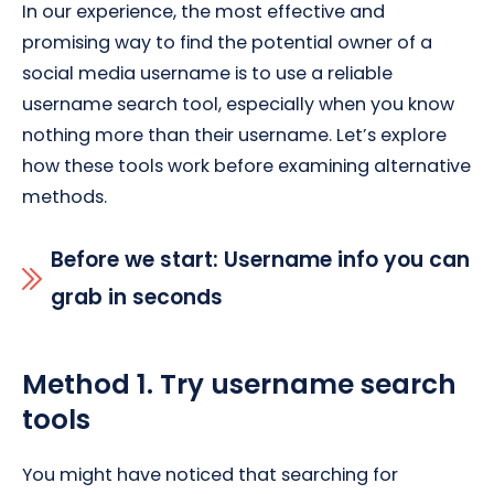
In our experience, the most effective and
promising way to find the potential owner of a
social media username is to use a reliable
username search tool, especially when you know
nothing more than their username. Let’s explore
how these tools work before examining alternative
methods.
Before we start: Username info you can
grab in seconds
Method 1. Try username search
tools
You might have noticed that searching for