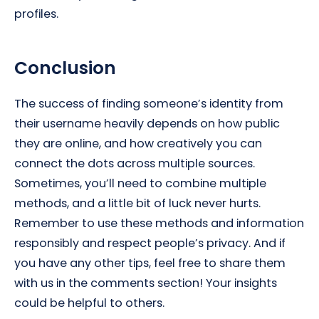
profiles.
Conclusion
The success of finding someone’s identity from
their username heavily depends on how public
they are online, and how creatively you can
connect the dots across multiple sources.
Sometimes, you’ll need to combine multiple
methods, and a little bit of luck never hurts.
Remember to use these methods and information
responsibly and respect people’s privacy. And if
you have any other tips, feel free to share them
with us in the comments section! Your insights
could be helpful to others.