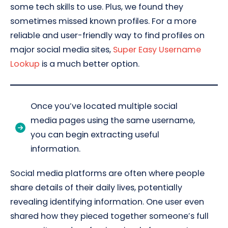
some tech skills to use. Plus, we found they
sometimes missed known profiles. For a more
reliable and user-friendly way to find profiles on
major social media sites,
Super Easy Username
Lookup
is a much better option.
Once you’ve located multiple social
media pages using the same username,
you can begin extracting useful
information.
Social media platforms are often where people
share details of their daily lives, potentially
revealing identifying information. One user even
shared how they pieced together someone’s full