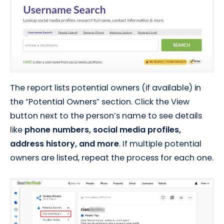
The report lists potential owners (if available) in
the “Potential Owners” section. Click the View
button next to the person’s name to see details
like
phone numbers, social media profiles,
address history, and more
. If multiple potential
owners are listed, repeat the process for each one.