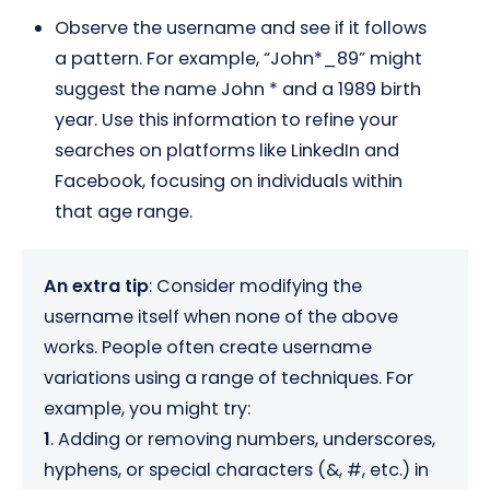
Observe the username and see if it follows
a pattern. For example, “John*_89” might
suggest the name John * and a 1989 birth
year. Use this information to refine your
searches on platforms like LinkedIn and
Facebook, focusing on individuals within
that age range.
An extra tip
: Consider modifying the
username itself when none of the above
works. People often create username
variations using a range of techniques. For
example, you might try:
1
. Adding or removing numbers, underscores,
hyphens, or special characters (&, #, etc.) in