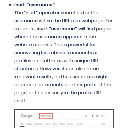
Inurl: “username”
The “inurl:” operator searches for the
username within the URL of a webpage. For
example,
inurl: “username”
will find pages
where the username appears in the
website address. This is powerful for
uncovering less obvious accounts or
profiles on platforms with unique URL
structures. However, it can also return
irrelevant results, as the username might
appear in comments or other parts of the
page, not necessarily in the profile URL
itself.