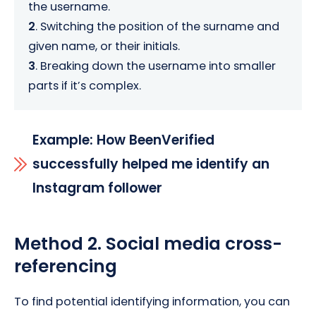
the username.
2
. Switching the position of the surname and
given name, or their initials.
3
. Breaking down the username into smaller
parts if it’s complex.
Example: How BeenVerified
successfully helped me identify an
Instagram follower
Method 2. Social media cross-
referencing
To find potential identifying information, you can