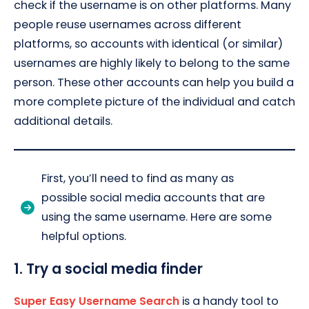
check if the username is on other platforms. Many
people reuse usernames across different
platforms, so accounts with identical (or similar)
usernames are highly likely to belong to the same
person. These other accounts can help you build a
more complete picture of the individual and catch
additional details.
First, you’ll need to find as many as
possible social media accounts that are
using the same username. Here are some
helpful options.
1. Try a social media finder
Super Easy Username Search
is a handy tool to