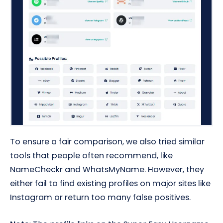
To ensure a fair comparison, we also tried similar
tools that people often recommend, like
NameCheckr and WhatsMyName. However, they
either fail to find existing profiles on major sites like
Instagram or return too many false positives.