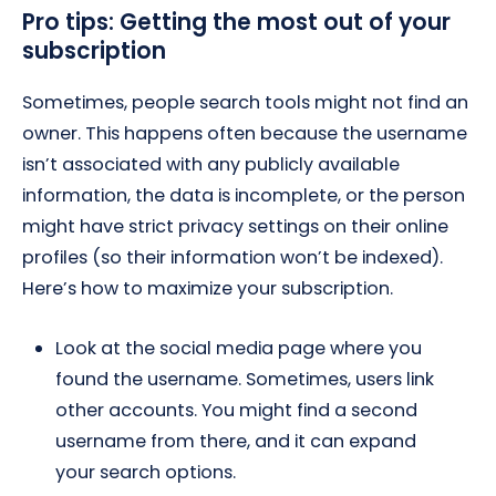
Pro tips: Getting the most out of your
subscription
Sometimes, people search tools might not find an
owner. This happens often because the username
isn’t associated with any publicly available
information, the data is incomplete, or the person
might have strict privacy settings on their online
profiles (so their information won’t be indexed).
Here’s how to maximize your subscription.
Look at the social media page where you
found the username. Sometimes, users link
other accounts. You might find a second
username from there, and it can expand
your search options.