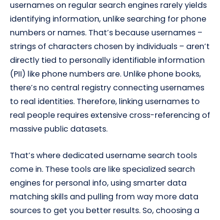
usernames on regular search engines rarely yields
identifying information, unlike searching for phone
numbers or names. That’s because usernames –
strings of characters chosen by individuals – aren’t
directly tied to personally identifiable information
(PII) like phone numbers are. Unlike phone books,
there’s no central registry connecting usernames
to real identities. Therefore, linking usernames to
real people requires extensive cross-referencing of
massive public datasets.
That’s where dedicated username search tools
come in. These tools are like specialized search
engines for personal info, using smarter data
matching skills and pulling from way more data
sources to get you better results. So, choosing a