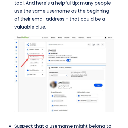
tool. And here’s a helpful tip: many people
use the same username as the beginning
of their email address – that could be a
valuable clue.
Suspect that a username might belong to