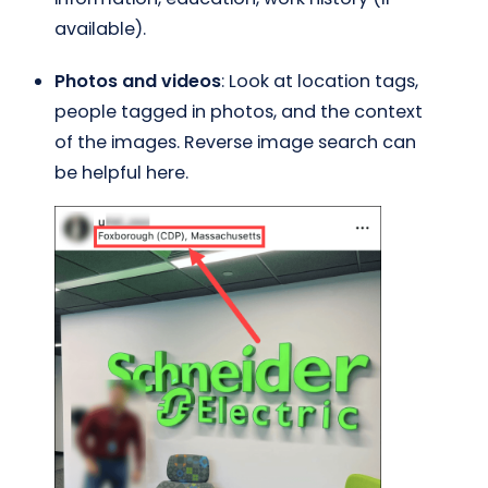
available).
Photos and videos
: Look at location tags,
people tagged in photos, and the context
of the images. Reverse image search can
be helpful here.