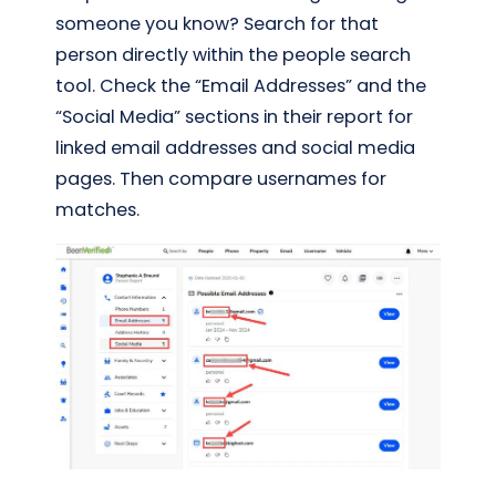
someone you know? Search for that
person directly within the people search
tool. Check the “Email Addresses” and the
“Social Media” sections in their report for
linked email addresses and social media
pages. Then compare usernames for
matches.