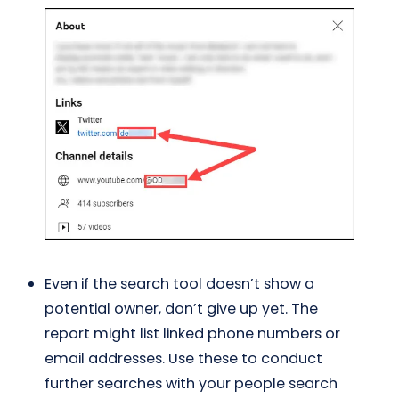
Even if the search tool doesn’t show a
potential owner, don’t give up yet. The
report might list linked phone numbers or
email addresses. Use these to conduct
further searches with your people search