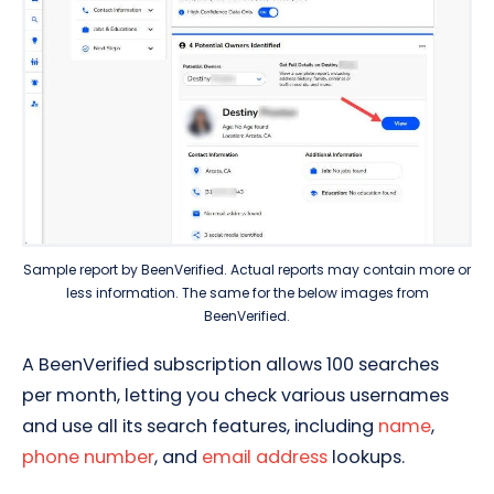
Sample report by
BeenVerified
. Actual reports may contain more or
less information. The same for the below images from
BeenVerified.
A BeenVerified subscription allows 100 searches
per month, letting you check various usernames
and use all its search features, including
name
,
phone number
, and
email address
lookups.