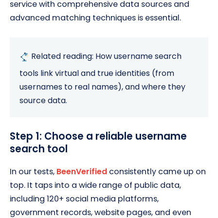
service with comprehensive data sources and
advanced matching techniques is essential.
Related reading:
How
username search
tools link virtual and true identities (from
usernames to real names), and
where
they
source data.
Step 1: Choose a reliable username
search tool
In our tests,
BeenVerified
consistently came up on
top. It taps into a wide range of public data,
including 120+ social media platforms,
government records, website pages, and even