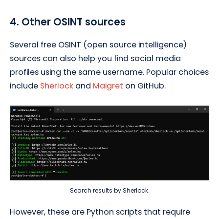
4. Other OSINT sources
Several free OSINT (open source intelligence)
sources can also help you find social media
profiles using the same username. Popular choices
include
Sherlock
and
Maigret
on GitHub.
Search results by Sherlock.
However, these are Python scripts that require