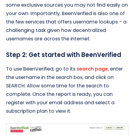
some exclusive sources you may not find easily on
your own. Importantly, BeenVerified is also one of
the few services that offers username lookups – a
challenging task given how decentralized
usernames are across the internet.
Step 2: Get started with BeenVerified
To use BeenVerified, go to its
search page
, enter
the username in the search box, and click on
SEARCH. Allow some time for the search to
complete. Once the report is ready, you can
register with your email address and select a
subscription plan to view it.