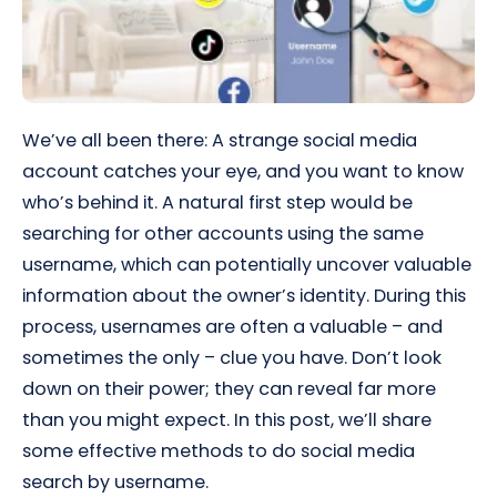
We’ve all been there: A strange social media
account catches your eye, and you want to know
who’s behind it. A natural first step would be
searching for other accounts using the same
username, which can potentially uncover valuable
information about the owner’s identity. During this
process, usernames are often a valuable – and
sometimes the only – clue you have. Don’t look
down on their power; they can reveal far more
than you might expect. In this post, we’ll share
some effective methods to do social media
search by username.