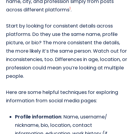
name, city, and profession simply from posts
1
across different platforms
.
Start by looking for consistent details across
platforms. Do they use the same name, profile
picture, or bio? The more consistent the details,
the more likely it’s the same person. Watch out for
inconsistencies, too. Differences in age, location, or
profession could mean you’re looking at multiple
people.
Here are some helpful techniques for exploring
information from social media pages:
Profile information
: Name, username/
nickname, bio, location, contact
information, education, work history (if