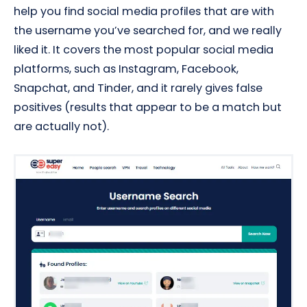
help you find social media profiles that are with
the username you’ve searched for, and we really
liked it. It covers the most popular social media
platforms, such as Instagram, Facebook,
Snapchat, and Tinder, and it rarely gives false
positives (results that appear to be a match but
are actually not).