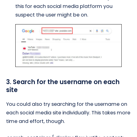
this for each social media platform you
suspect the user might be on.
3. Search for the username on each
site
You could also try searching for the username on
each social media site individually. This takes more
time and effort, though.