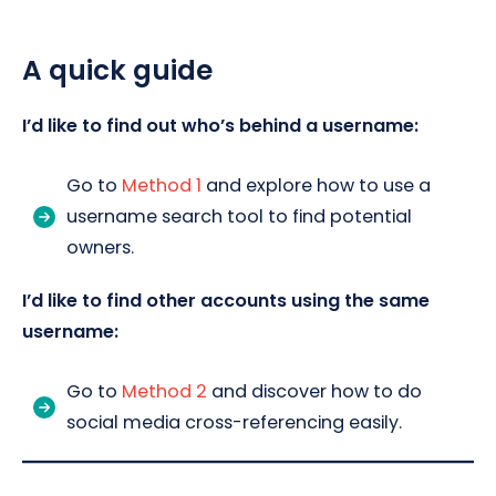
A quick guide
I’d like to find out who’s behind a username:
Go to
Method 1
and explore how to use a
username search tool to find potential
owners.
I’d like to find other accounts using the same
username:
Go to
Method 2
and discover how to do
social media cross-referencing easily.