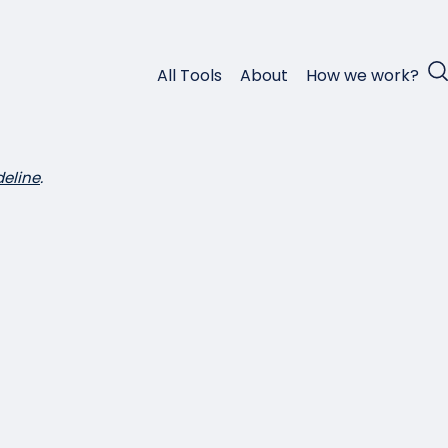
All Tools
About
How we work?
deline
.