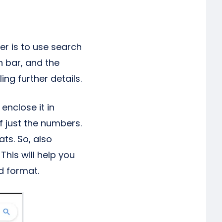
er is to use search
h bar, and the
ing further details.
enclose it in
f just the numbers.
ts. So, also
This will help you
d format.