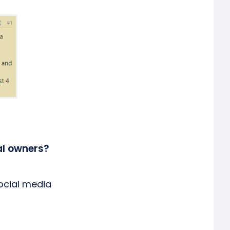
al owners?
social media