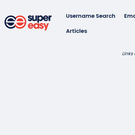
Skip
to
Username Search
Ema
content
Articles
Super
Easy
Links