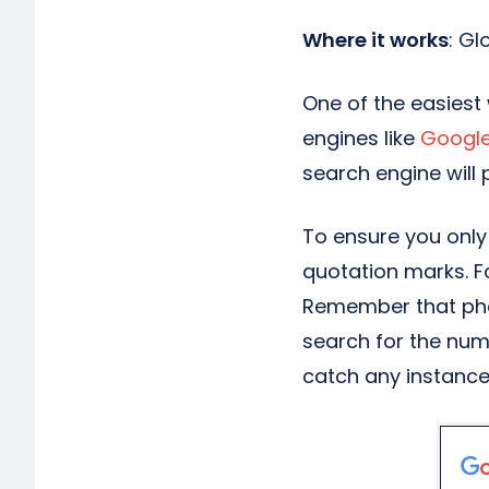
Where it works
: Gl
One of the easiest
engines like
Googl
search engine will 
To ensure you only 
quotation marks. F
Remember that phon
search for the numb
catch any instance