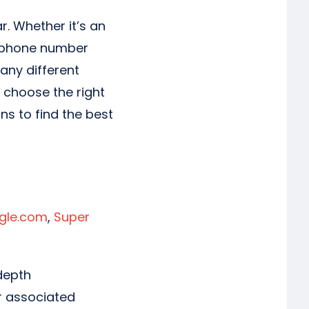
. Whether it’s an
e phone number
any different
u choose the right
ns to find the best
gle.com
,
Super
depth
or associated