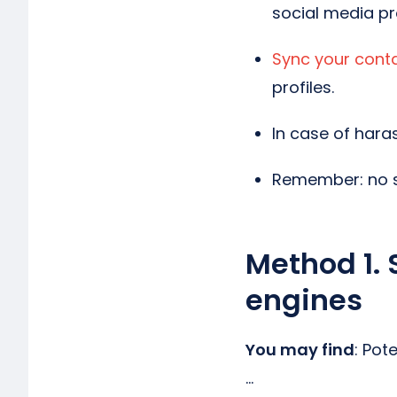
social media pro
Sync your cont
profiles.
In case of haras
Remember: no s
Method 1. 
engines
You may find
: Pot
…