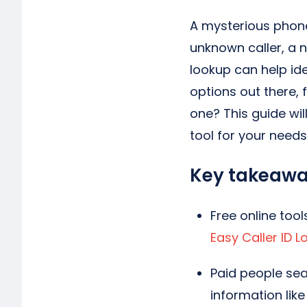
A mysterious phone
unknown caller, a 
lookup can help id
options out there, 
one? This guide wil
tool for your needs
Key takeaw
Free online tool
Easy Caller ID 
Paid people sea
information like