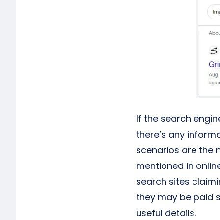
If the search engi
there’s any informa
scenarios are the 
mentioned in onlin
search sites claimi
they may be paid s
useful details.