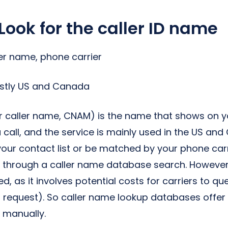
Look for the caller ID name
ler name, phone carrier
ostly US and Canada
or caller name, CNAM) is the name that shows on 
 call, and the service is mainly used in the US an
ur contact list or be matched by your phone carrie
 through a caller name database search. However
d, as it involves potential costs for carriers to q
 request). So caller name lookup databases offer
 manually.