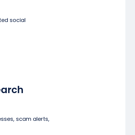
ted social
earch
esses, scam alerts,