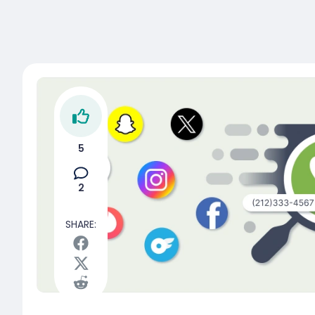
5
2
SHARE: