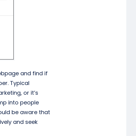
ebpage and find if
er. Typical
eting, or it’s
mp into people
hould be aware that
ively and seek