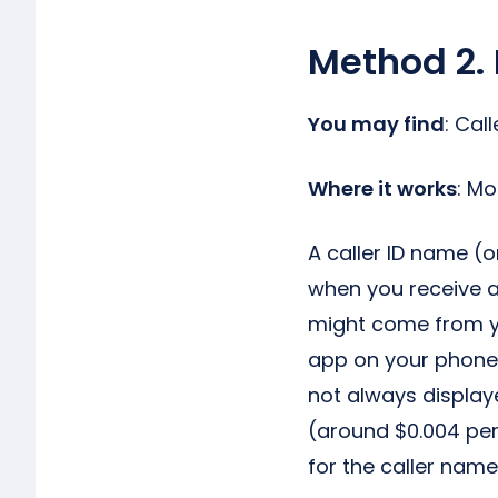
Method 2. 
You may find
: Cal
Where it works
: M
A caller ID name (
when you receive a
might come from yo
app on your phone
not always displaye
(around $0.004 per
for the caller name