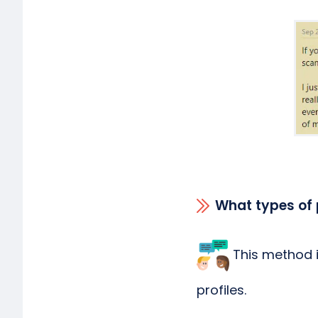
What types of 
This method is
profiles.