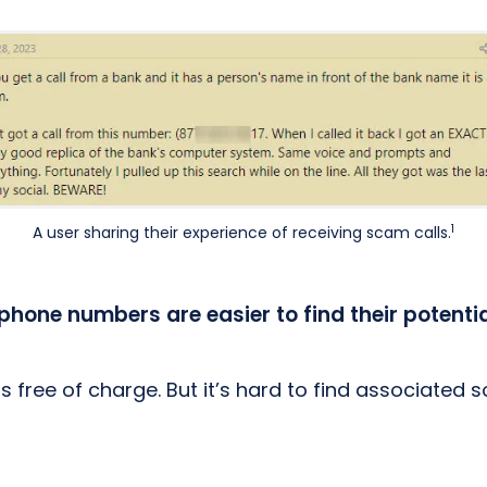
1
A user sharing their experience of receiving scam calls.
phone numbers are easier to find their potenti
 free of charge. But it’s hard to find associated 