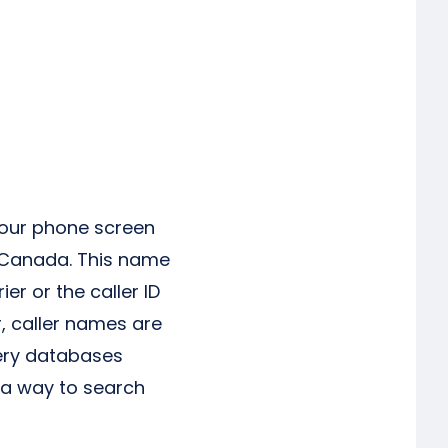
your phone screen
d Canada. This name
r or the caller ID
, caller names are
uery databases
 a way to search