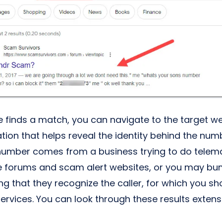
ne finds a match, you can navigate to the target w
tion that helps reveal the identity behind the numb
number comes from a business trying to do telemark
e forums and scam alert websites, or you may bu
ng that they recognize the caller, for which you s
ervices. You can look through these results extens