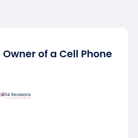
 Owner of a Cell Phone
14 Revisions
026