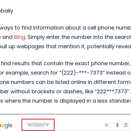
obally
 ways to find information about a cell phone numb
e
and
Bing
. Simply enter the number into the searc
pull up webpages that mention it, potentially reveal
find results that contain the exact phone number, 
or example, search for “(222)-***-7373” instead o
e numbers can be listed online in different forma
er without brackets or dashes, like “222***7373”. 
s where the number is displayed in a less standar