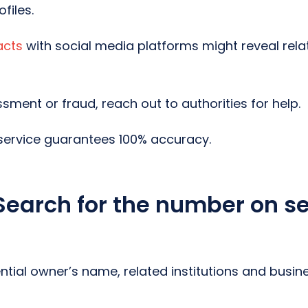
files.
acts
with social media platforms might reveal rela
sment or fraud, reach out to authorities for help.
ervice guarantees 100% accuracy.
Search for the number on s
ential owner’s name, related institutions and busin