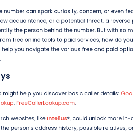
 number can spark curiosity, concern, or even fear
new acquaintance, or a potential threat, a revers
entify the person behind the number. But with so m
from free online tools to paid services, how do yo
l help you navigate the various free and paid optio
.
ays
s might help you discover basic caller details:
Goo
Lookup
,
FreeCallerLookup.com
.
rch websites, like
Intelius
®, could unlock more in-
 the person’s address history, possible relatives, 