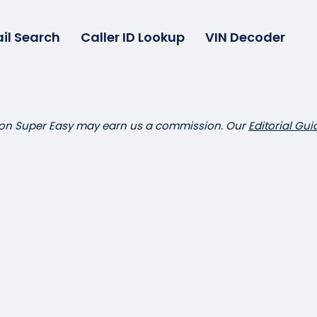
il Search
Caller ID Lookup
VIN Decoder
 on Super Easy may earn us a commission. Our
Editorial Gui