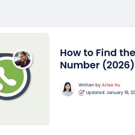
How to Find the
Number (2026)
Written by
Arlee Hu
Updated: January 19, 2