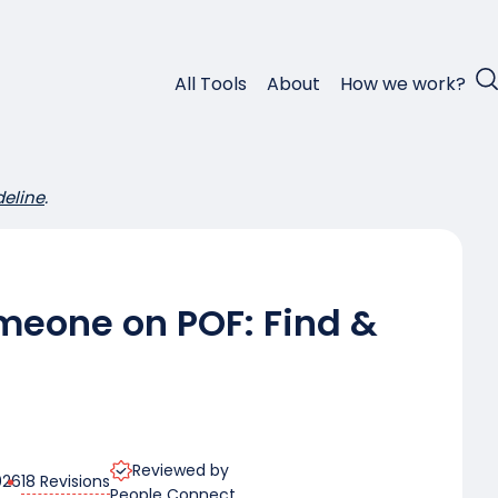
All Tools
About
How we work?
deline
.
meone on POF: Find &
Reviewed by
18 Revisions
026
People Connect