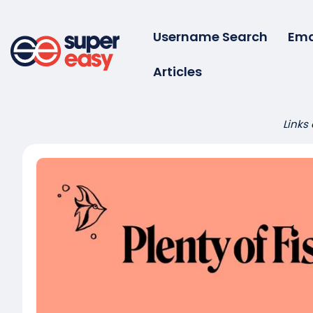
Skip
to
Username Search
Ema
content
Articles
Super
Easy
Links