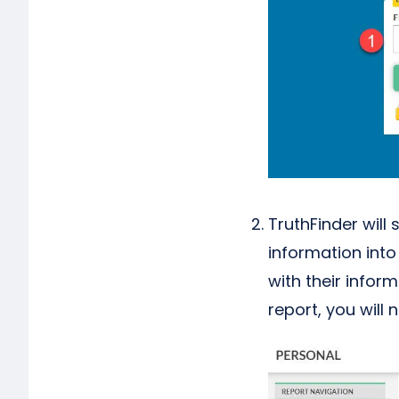
TruthFinder will
information int
with their infor
report, you will