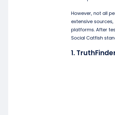
However, not all p
extensive sources,
platforms. After te
Social Catfish stan
1. TruthFinde