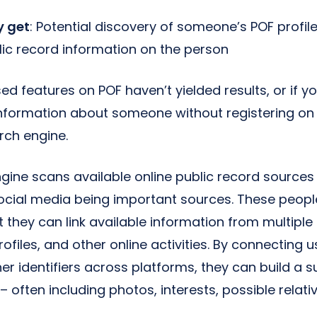
 get
: Potential discovery of someone’s POF profile
lic record information on the person
ed features on POF haven’t yielded results, or if yo
information about someone without registering on
rch engine.
gine scans available online public record sources
social media being important sources. These peop
t they can link available information from multiple
ofiles, and other online activities. By connecting
r identifiers across platforms, they can build a su
– often including photos, interests, possible relati