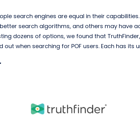
eople search engines are equal in their capabiliti
 better search algorithms, and others may have ac
sting dozens of options, we found that TruthFinde
d out when searching for POF users. Each has its u
r