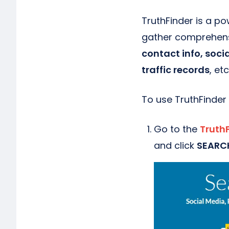
TruthFinder is a po
gather comprehensi
contact info, soci
traffic records
, etc
To use TruthFinder
Go to the
Truth
and click
SEARC