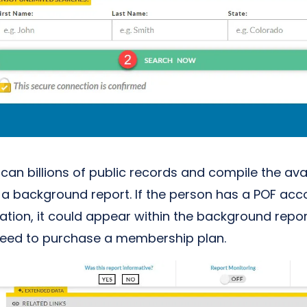
 scan billions of public records and compile the ava
o a background report. If the person has a POF ac
mation, it could appear within the background repo
 need to purchase a membership plan.