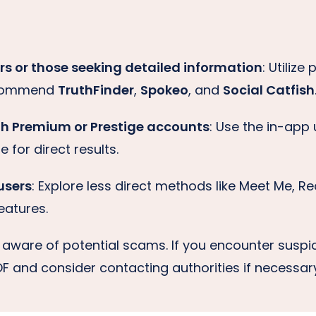
s or those seeking detailed information
: Utilize
ecommend
TruthFinder
,
Spokeo
, and
Social Catfish
th Premium or Prestige accounts
: Use the in-ap
 for direct results.
users
: Explore less direct methods like Meet Me, Re
eatures.
e aware of potential scams. If you encounter suspic
POF and consider contacting authorities if necessar