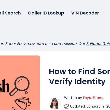
il Search
Caller ID Lookup
VIN Decoder
 on Super Easy may earn us a commission. Our
Editorial Gui
How to Find So
Verify Identity
Written by
Enya Zhang
Updated: January 19, 2