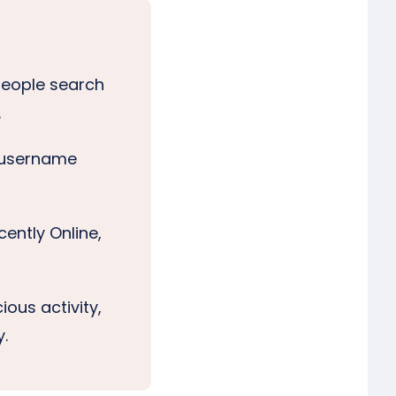
 people search
.
p username
cently Online,
ious activity,
y.