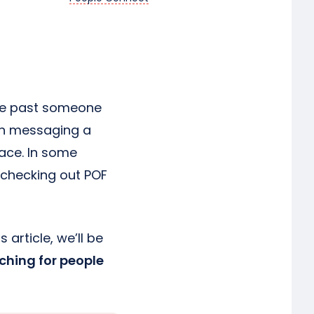
wipe past someone
een messaging a
ace. In some
 checking out POF
 article, we’ll be
ching for people