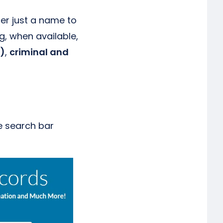
ter just a name to
g, when available,
d)
,
criminal and
e search bar