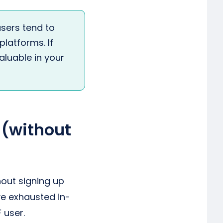
sers tend to
latforms. If
valuable in your
 (without
out signing up
ve exhausted in-
 user.