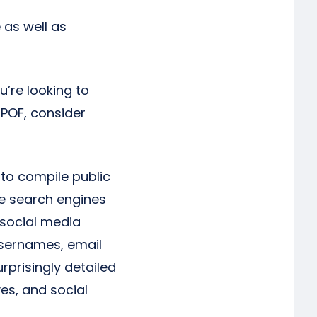
 as well as
u’re looking to
 POF, consider
 to compile public
le search engines
 social media
 usernames, email
rprisingly detailed
ves, and social