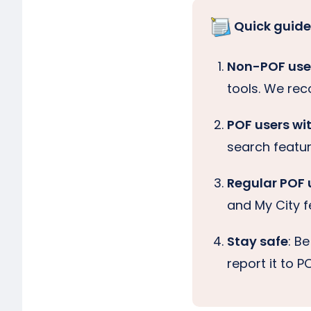
Quick guide
Non-POF user
tools. We r
POF users wi
search feature
Regular POF 
and My City f
Stay safe
: B
report it to 