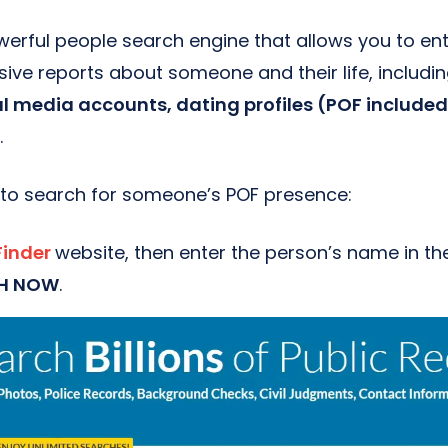
werful people search engine that allows you to en
ve reports about someone and their life, includin
al media accounts, dating profiles (POF include
.
 to search for someone’s POF presence:
Finder
website, then enter the person’s name in th
H NOW
.