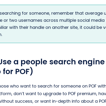
searching for someone, remember that average u
ne or two usernames across multiple social media p
liar with their handle on another site, it could be 
.
Use a people search engine
 for POF)
Those who want to search for someone on POF with
tform, don’t want to upgrade to POF premium, ha
ithout success, or want in-depth info about a POF