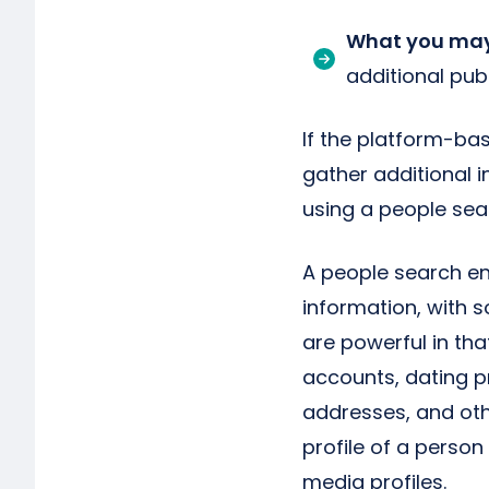
What you may
additional pub
If the platform-bas
gather additional 
using a people sea
A people search en
information, with 
are powerful in tha
accounts, dating pr
addresses, and othe
profile of a person 
media profiles.