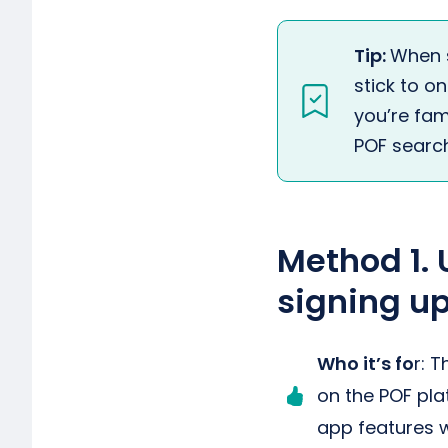
Tip:
When 
stick to o
you’re fami
POF search
Method 1. 
signing up
Who it’s fo
r: 
on the POF pla
app features w