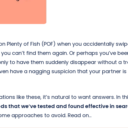
e on Plenty of Fish (POF) when you accidentally s
w you can’t find them again. Or perhaps you’ve b
nly to have them suddenly disappear without a tr
ven have a nagging suspicion that your partner is
tions like these, it’s natural to want answers. In this
s that we’ve tested and found effective in sear
some approaches to avoid. Read on…