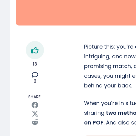
Picture this: you’r
intriguing, and no
13
promising match, o
cases, you might e
2
behind your back.
SHARE:
When you’re in situa
sharing
two method
on POF
. And also 