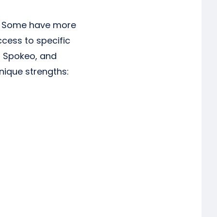
es. Some have more
cess to specific
r, Spokeo, and
nique strengths: