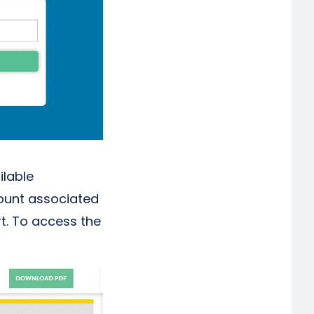
ilable
count associated
rt. To access the