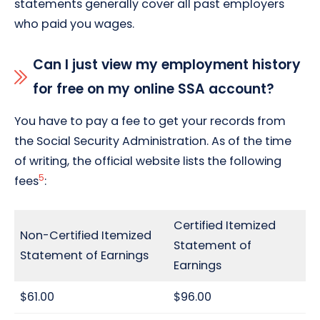
statements generally cover all past employers
who paid you wages.
Can I just view my employment history
for free on my online SSA account?
You have to pay a fee to get your records from
the Social Security Administration. As of the time
of writing, the official website lists the following
5
fees
:
Certified Itemized
Non-Certified Itemized
Statement of
Statement of Earnings
Earnings
$61.00
$96.00