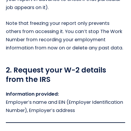
job appears on it).
Note that freezing your report only prevents
others from accessing it. You can’t stop The Work
Number from recording your employment
information from now on or delete any past data.
2.
Request your W-2 details
from the IRS
Information provided:
Employer’s name and EIN (Employer Identification
Number), Employer’s address