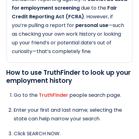
for employment screening
due to the
Fair
Credit Reporting Act (FCRA)
. However, if
you’re pulling a report for
personal use
—such
as checking your own work history or looking
up your friend’s or potential date’s out of
curiosity—that’s completely fine.
How to use TruthFinder to look up your
employment history
Go to the
TruthFinder
people search page.
Enter your first and last name; selecting the
state can help narrow your search
Click SEARCH NOW.