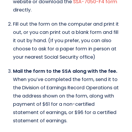
website or download the
SSA-7050-F4 form
directly.
Fill out the form on the computer and print it
out, or you can print out a blank form and fill
it out by hand. (If you prefer, you can also
choose to ask for a paper form in person at
your nearest Social Security office)
Mail the form to the SSA along with the fee.
When you’ve completed the form, send it to
the Division of Earnings Record Operations at
the address shown on the form, along with
payment of $61 for a non-certified
statement of earnings, or $96 for a certified
statement of earnings.