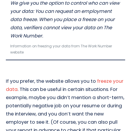
We give you the option to control who can view
your data: You can request an employment
data freeze. When you place a freeze on your
data, verifiers cannot view your data on The
Work Number.
Information on freezing your data from The Work Number
website
If you prefer, the website allows you to
freeze your
data
. This can be useful in certain situations. For
example, maybe you didn’t mention a short-term,
potentially negative job on your resume or during
the interview, and you don’t want the new
employer to see it. (Of course, you can also pull
your report in advance to check if that particular