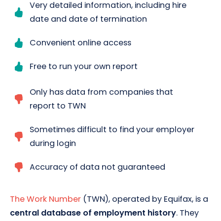
Very detailed information, including hire
date and date of termination
Convenient online access
Free to run your own report
Only has data from companies that
report to TWN
Sometimes difficult to find your employer
during login
Accuracy of data not guaranteed
The Work Number
(TWN), operated by Equifax, is a
central database of employment history
. They