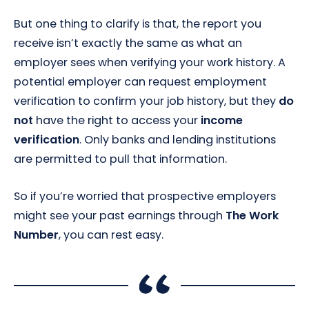
But one thing to clarify is that, the report you
receive isn’t exactly the same as what an
employer sees when verifying your work history. A
potential employer can request employment
verification to confirm your job history, but they
do
not
have the right to access your
income
verification
. Only banks and lending institutions
are permitted to pull that information.
So if you’re worried that prospective employers
might see your past earnings through
The Work
Number
, you can rest easy.