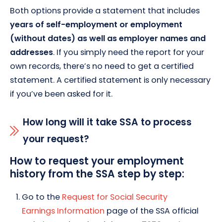
Both options provide a statement that includes
years of self-employment or employment
(without dates) as well as employer names and
addresses
. If you simply need the report for your
own records, there’s no need to get a certified
statement. A certified statement is only necessary
if you’ve been asked for it.
How long will it take SSA to process
your request?
How to request your employment
history from the SSA step by step:
Go to the
Request for Social Security
Earnings Information
page of the SSA official