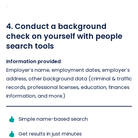
4.
Conduct a background
check on yourself with people
search tools
Information provided
:
Employer’s name, employment dates, employer’s
address, other background data (criminal & traffic
records, professional licenses, education, finances
information, and more.)
Simple name-based search
Get results in just minutes