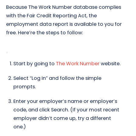
Because The Work Number database complies
with the Fair Credit Reporting Act, the
employment data report is available to you for
free. Here’re the steps to follow:
Start by going to
The Work Number
website.
Select “Log In” and follow the simple
prompts.
Enter your employer’s name or employer’s
code, and click Search. (If your most recent
employer didn’t come up, try a different
one.)