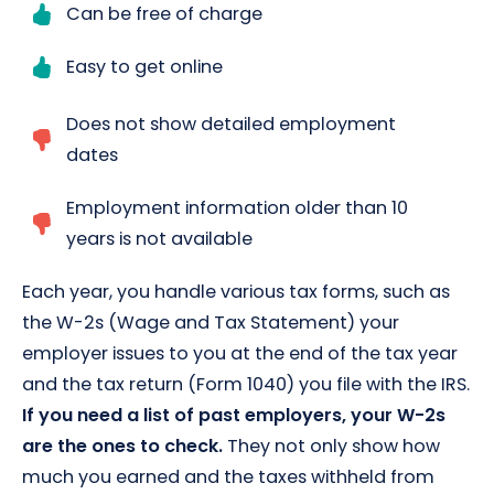
Can be free of charge
Easy to get online
Does not show detailed employment
dates
Employment information older than 10
years is not available
Each year, you handle various tax forms, such as
the W-2s (Wage and Tax Statement) your
employer issues to you at the end of the tax year
and the tax return (Form 1040) you file with the IRS.
If you need a list of past employers, your W-2s
are the ones to check.
They not only show how
much you earned and the taxes withheld from