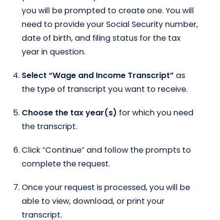
you will be prompted to create one. You will
need to provide your Social Security number,
date of birth, and filing status for the tax
year in question.
Select “Wage and Income Transcript”
as
the type of transcript you want to receive.
Choose the tax year(s)
for which you need
the transcript.
Click “Continue” and follow the prompts to
complete the request.
Once your request is processed, you will be
able to view, download, or print your
transcript.