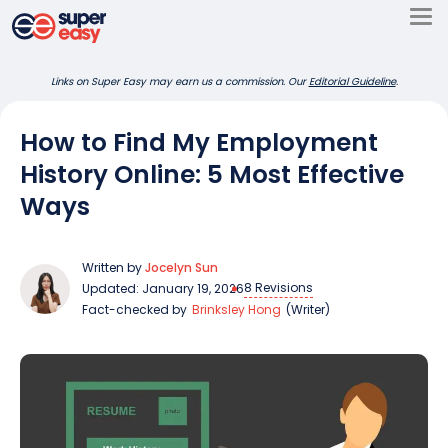
Skip
to
Super
content
Links on Super Easy may earn us a commission. Our
Editorial Guideline
.
Easy
How to Find My Employment
History Online: 5 Most Effective
Ways
Written by
Jocelyn Sun
8 Revisions
Updated: January 19, 2026
Fact-checked by
Brinksley Hong
(Writer)