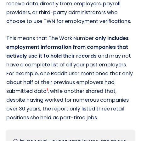
receive data directly from employers, payroll
providers, or third-party administrators who
choose to use TWN for employment verifications.
This means that The Work Number
only includes
employment information from companies that
actively use it to hold their records
and may not
have a complete list of all your past employers.
For example, one Reddit user mentioned that only
about half of their previous employers had
1
submitted data
, while another shared that,
despite having worked for numerous companies
over 30 years, the report only listed three retail
positions she held as part-time jobs.