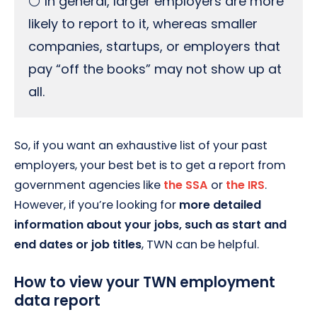
⚪ In general, larger employers are more
likely to report to it, whereas smaller
companies, startups, or employers that
pay “off the books” may not show up at
all.
So, if you want an exhaustive list of your past
employers, your best bet is to get a report from
government agencies like
the SSA
or
the IRS
.
However, if you’re looking for
more detailed
information about your jobs, such as start and
end dates or job titles
, TWN can be helpful.
How to view your TWN employment
data report