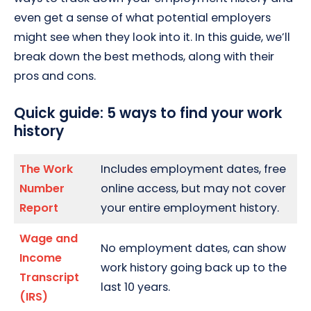
even get a sense of what potential employers
might see when they look into it. In this guide, we’ll
break down the best methods, along with their
pros and cons.
Quick guide: 5 ways to find your work
history
The Work
Includes employment dates, free
Number
online access, but may not cover
Report
your entire employment history.
Wage and
No employment dates, can show
Income
work history going back up to the
Transcript
last 10 years.
(IRS)