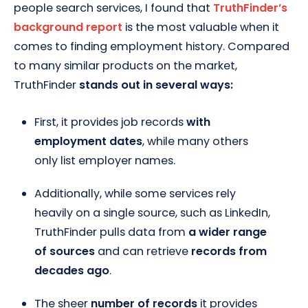
people search services, I found that
TruthFinder’s
background report
is the most valuable when it
comes to finding employment history. Compared
to many similar products on the market,
TruthFinder
stands out in several ways:
First, it provides job records
with
employment dates
, while many others
only list employer names.
Additionally, while some services rely
heavily on a single source, such as LinkedIn,
TruthFinder pulls data from
a wider range
of sources
and can retrieve
records from
decades ago
.
The sheer
number of records
it provides