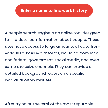
Enter a name to find work history
A people search engine is an online tool designed
to find detailed information about people. These
sites have access to large amounts of data from
various sources & platforms, including from local
and federal government, social media, and even
some exclusive channels. They can provide a
detailed background report on a specific
individual within minutes.
After trying out several of the most reputable