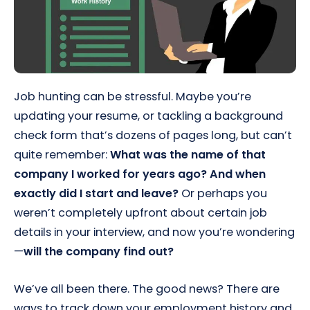
Job hunting can be stressful. Maybe you’re
updating your resume, or tackling a background
check form that’s dozens of pages long, but can’t
quite remember:
What was the name of that
company I worked for years ago? And when
exactly did I start and leave?
Or perhaps you
weren’t completely upfront about certain job
details in your interview, and now you’re wondering
—
will the company find out?
We’ve all been there. The good news? There are
ways to track down your employment history and