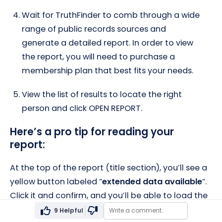
Wait for TruthFinder to comb through a wide
range of public records sources and
generate a detailed report. In order to view
the report, you will need to purchase a
membership plan that best fits your needs.
View the list of results to locate the right
person and click OPEN REPORT.
Here’s a pro tip for reading your
report:
At the top of the report (title section), you’ll see a
yellow button labeled “
extended data available
“.
Click it and confirm, and you’ll be able to load the
full data for a more complete report (no
9
Helpful