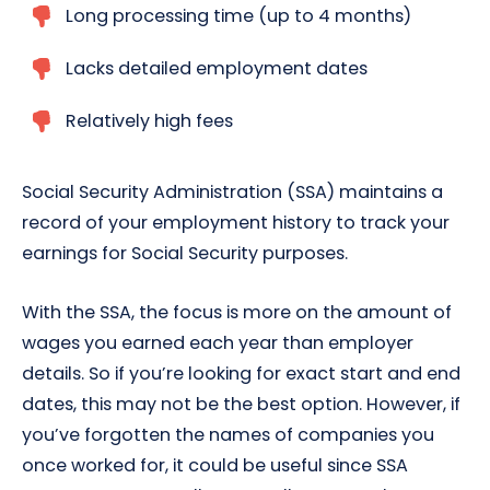
Long processing time (up to 4 months)
Lacks detailed employment dates
Relatively high fees
Social Security Administration (SSA) maintains a
record of your employment history to track your
earnings for Social Security purposes.
With the SSA, the focus is more on the amount of
wages you earned each year than employer
details. So if you’re looking for exact start and end
dates, this may not be the best option. However, if
you’ve forgotten the names of companies you
once worked for, it could be useful since SSA