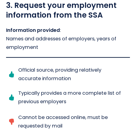
3.
Request your employment
information from the SSA
Information provided
:
Names and addresses of employers, years of
employment
Official source, providing relatively
accurate information
Typically provides a more complete list of
previous employers
Cannot be accessed online, must be
requested by mail