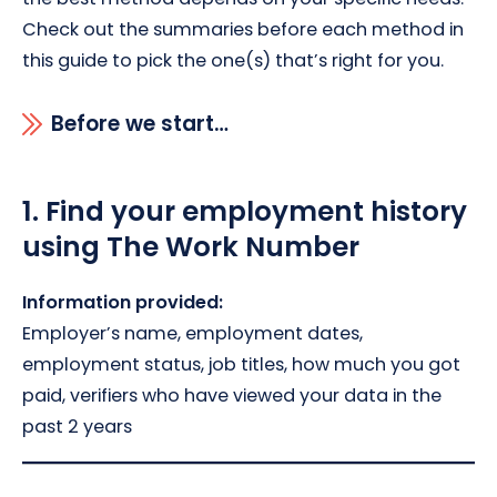
Check out the summaries before each method in
this guide to pick the one(s) that’s right for you.
Before we start…
1.
Find your employment history
using The Work Number
Information provided:
Employer’s name, employment dates,
employment status, job titles, how much you got
paid, verifiers who have viewed your data in the
past 2 years