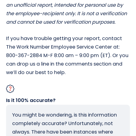
an unofficial report, intended for personal use by
the employee-recipient only. It is not a verification
and cannot be used for verification purposes.
If you have trouble getting your report, contact
The Work Number Employee Service Center at:
800-367-2884 M-F 8:00 am – 9:00 pm (ET). Or you
can drop us a line in the comments section and
we’ll do our best to help.
Is it 100% accurate?
You might be wondering, is this information
completely accurate? Unfortunately, not
always. There have been instances where