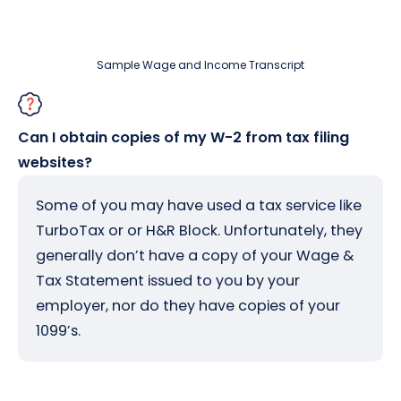
Sample Wage and Income Transcript
Can I obtain copies of my W-2 from tax filing
websites?
Some of you may have used a tax service like
TurboTax or or H&R Block. Unfortunately, they
generally don’t have a copy of your Wage &
Tax Statement issued to you by your
employer, nor do they have copies of your
1099’s.