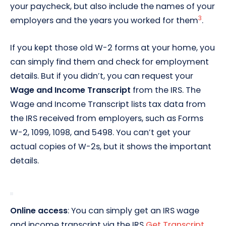
your paycheck, but also include the names of your
3
employers and the years you worked for them
.
If you kept those old W-2 forms at your home, you
can simply find them and check for employment
details. But if you didn’t, you can request your
Wage and Income Transcript
from the IRS. The
Wage and Income Transcript lists tax data from
the IRS received from employers, such as Forms
W-2, 1099, 1098, and 5498. You can’t get your
actual copies of W-2s, but it shows the important
details.
Online access
: You can simply get an IRS wage
and income transcript via the IRS
Get Transcript