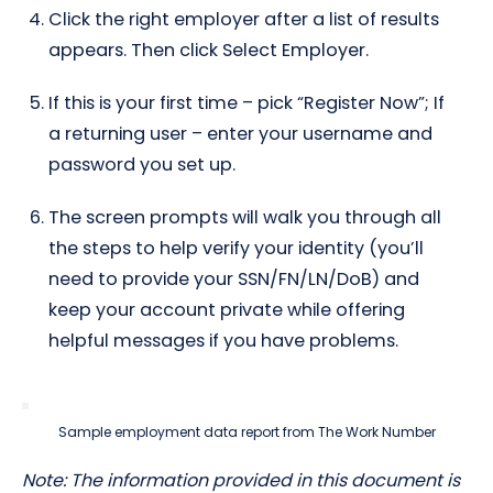
Click the right employer after a list of results
appears. Then click Select Employer.
If this is your first time – pick “Register Now”; If
a returning user – enter your username and
password you set up.
The screen prompts will walk you through all
the steps to help verify your identity (you’ll
need to provide your SSN/FN/LN/DoB) and
keep your account private while offering
helpful messages if you have problems.
Sample employment data report from The Work Number
Note: The information provided in this document is