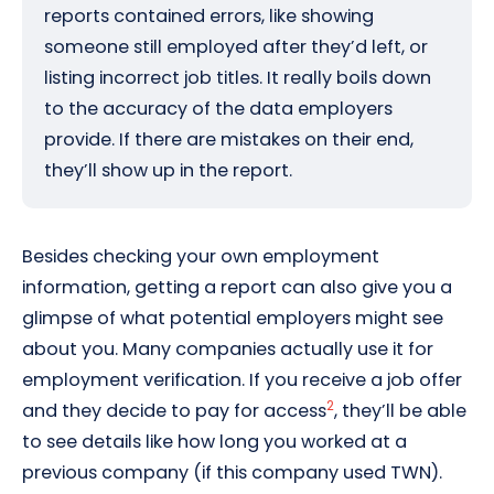
reports contained errors, like showing
someone still employed after they’d left, or
listing incorrect job titles. It really boils down
to the accuracy of the data employers
provide. If there are mistakes on their end,
they’ll show up in the report.
Besides checking your own employment
information, getting a report can also give you a
glimpse of what potential employers might see
about you. Many companies actually use it for
employment verification. If you receive a job offer
2
and they decide to pay for access
, they’ll be able
to see details like how long you worked at a
previous company (if this company used TWN).