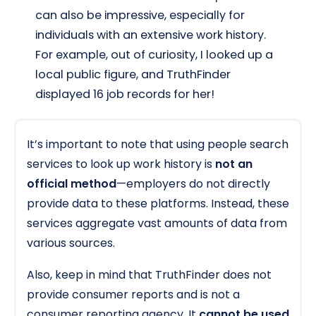
can also be impressive, especially for
individuals with an extensive work history.
For example, out of curiosity, I looked up a
local public figure, and TruthFinder
displayed 16 job records for her!
It’s important to note that using people search
services to look up work history is
not an
official method
—employers do not directly
provide data to these platforms. Instead, these
services aggregate vast amounts of data from
various sources.
Also, keep in mind that TruthFinder does not
provide consumer reports and is not a
consumer reporting agency. It
cannot be used