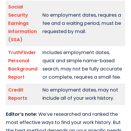
Social
Security
No employment dates, requires a
Earnings
fee and a waiting period, must be
Information
requested by mail.
(SSA)
TruthFinder
Includes employment dates,
Personal
quick and simple name-based
Background
search, may not be fully accurate
Report
or complete, requires a small fee.
Credit
No employment dates, may not
Reports
include all of your work history.
Editor’s note:
We’ve researched and ranked the
most effective ways to find your work history. But
the best method depends on your specific needs.