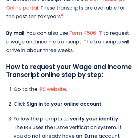
Online portal
. These transcripts are available for
4
the past ten tax years
.
By mail
: You can also use
Form 4506-T
to request
a wage and income transcript. The transcripts will
arrive in about three weeks.
How to request your Wage and Income
Transcript online step by step:
Go to the
IRS website
.
Click
Sign in to your online account
.
Follow the prompts to
verify your identity
.
The IRS uses the ID.me verification system. If
you do not already have an ID.me account