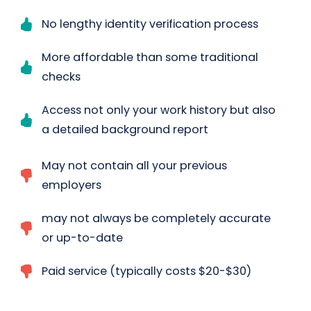
No lengthy identity verification process
More affordable than some traditional
checks
Access not only your work history but also
a detailed background report
May not contain all your previous
employers
may not always be completely accurate
or up-to-date
Paid service (typically costs $20-$30)