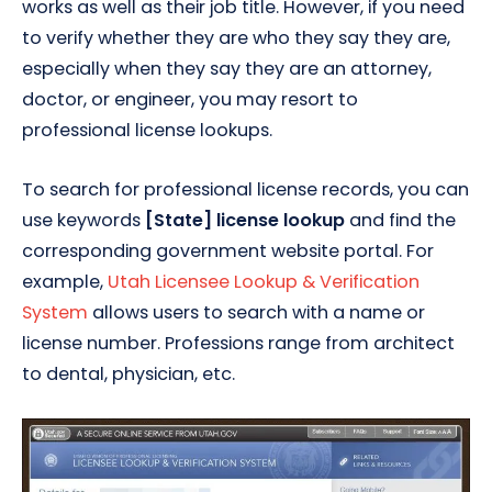
works as well as their job title. However, if you need
to verify whether they are who they say they are,
especially when they say they are an attorney,
doctor, or engineer, you may resort to
professional license lookups.
To search for professional license records, you can
use keywords
[State] license lookup
and find the
corresponding government website portal. For
example,
Utah Licensee Lookup & Verification
System
allows users to search with a name or
license number. Professions range from architect
to dental, physician, etc.