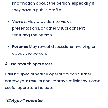
information about the person, especially if
they have a public profile.
Videos:
May provide interviews,
presentations, or other visual content
featuring the person.
Forums:
May reveal discussions involving or
about the person.
4. Use search operators
Utilizing special search operators can further
narrow your results and improve efficiency. Some
useful operators include:
“filetype:” operator