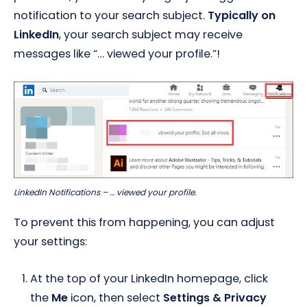
notification to your search subject.
Typically on
LinkedIn
, your search subject may receive
messages like “… viewed your profile.”!
LinkedIn Notifications – … viewed your profile.
To prevent this from happening, you can adjust
your settings:
At the top of your LinkedIn homepage, click
the
Me
icon, then select
Settings & Privacy