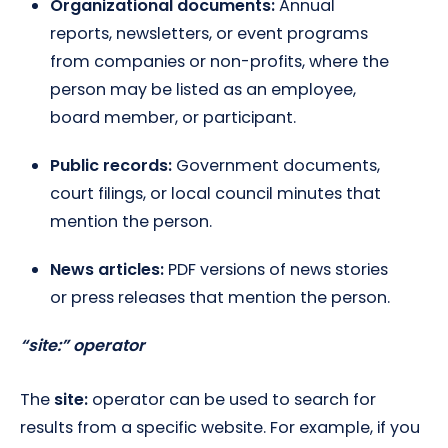
Organizational documents:
Annual
reports, newsletters, or event programs
from companies or non-profits, where the
person may be listed as an employee,
board member, or participant.
Public records:
Government documents,
court filings, or local council minutes that
mention the person.
News articles:
PDF versions of news stories
or press releases that mention the person.
“site:” operator
The
site:
operator can be used to search for
results from a specific website. For example, if you