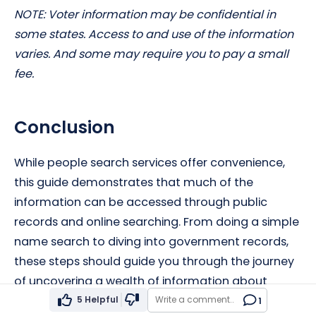
NOTE: Voter information may be confidential in
some states. Access to and use of the information
varies. And some may require you to pay a small
fee.
Conclusion
While people search services offer convenience,
this guide demonstrates that much of the
information can be accessed through public
records and online searching. From doing a simple
name search to diving into government records,
these steps should guide you through the journey
of uncovering a wealth of information about
individuals without relying on paid services.
5
Helpful
1