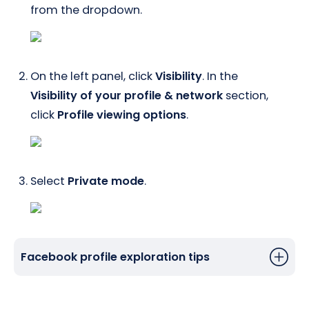
from the dropdown.
On the left panel, click
Visibility
. In the
Visibility of your profile & network
section,
click
Profile viewing options
.
Select
Private mode
.
Facebook profile exploration tips