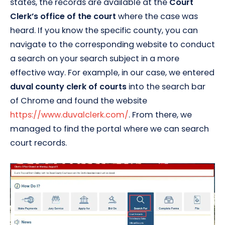
states, the records are available at the
Court
Clerk’s office of the court
where the case was
heard. If you know the specific county, you can
navigate to the corresponding website to conduct
a search on your search subject in a more
effective way. For example, in our case, we entered
duval county clerk of courts
into the search bar
of Chrome and found the website
https://www.duvalclerk.com/
. From there, we
managed to find the portal where we can search
court records.