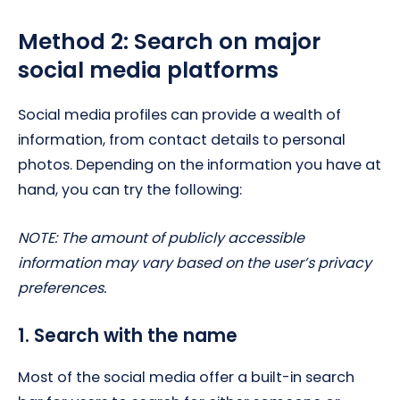
Method 2: Search on major
social media platforms
Social media profiles can provide a wealth of
information, from contact details to personal
photos. Depending on the information you have at
hand, you can try the following:
NOTE: The amount of publicly accessible
information may vary based on the user’s privacy
preferences.
1. Search with the name
Most of the social media offer a built-in search