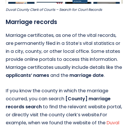
Duval County Clerk of Courts – Search for Court Records
Marriage records
Marriage certificates, as one of the vital records,
are permanently filed in a State’s vital statistics or
in a city, county, or other local office. Some states
provide online portals to access this information.
Marriage certificates usually include details like the
applicants’ names
and the
marriage date
.
If you know the county in which the marriage
occurred, you can search
[County] marriage
records search
to find the relevant website portal,
or directly visit the county clerk’s website.For
example, when we found the website of the
Duval