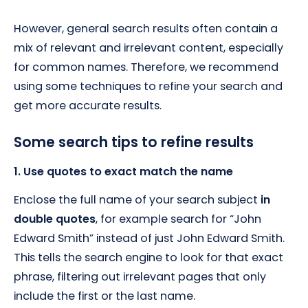
However, general search results often contain a
mix of relevant and irrelevant content, especially
for common names. Therefore, we recommend
using some techniques to refine your search and
get more accurate results.
Some search tips to refine results
1. Use quotes to exact match the name
Enclose the full name of your search subject
in
double quotes
, for example search for “John
Edward Smith” instead of just John Edward Smith.
This tells the search engine to look for that exact
phrase, filtering out irrelevant pages that only
include the first or the last name.