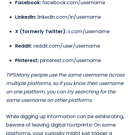
Facebook:
facebook.com/username
LinkedIn:
linkedin.com/in/username
X (formerly Twitter):
x.com/username
Reddit:
reddit.com/user/username
Pinterest:
pinterest.com/username
TIPS:
Many people use the same username across
multiple platforms, so if you know their username
on one platform, you can try searching for the
same username on other platforms.
While digging up information can be exhilarating,
beware of leaving digital footprints! On some
platforms, your curiosity might just trigger a