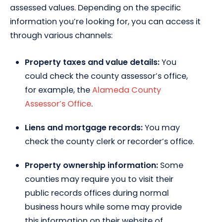
assessed values. Depending on the specific
information you’re looking for, you can access it
through various channels:
Property taxes and value details:
You
could check the county assessor’s office,
for example, the
Alameda County
Assessor’s Office
.
Liens and mortgage records:
You may
check the county clerk or recorder’s office.
Property ownership information:
Some
counties may require you to visit their
public records offices during normal
business hours while some may provide
this information on their website of