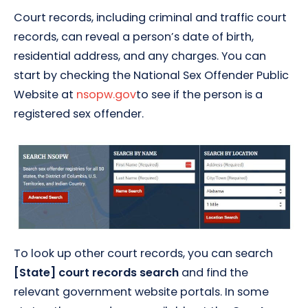
Court records, including criminal and traffic court
records, can reveal a person’s date of birth,
residential address, and any charges. You can
start by checking the National Sex Offender Public
Website at
nsopw.gov
to see if the person is a
registered sex offender.
To look up other court records, you can search
[State] court records search
and find the
relevant government website portals. In some