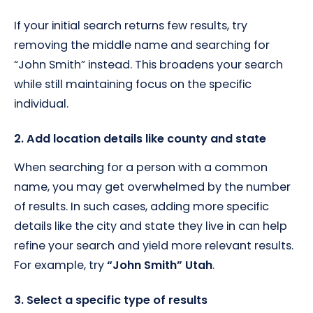
If your initial search returns few results, try
removing the middle name and searching for
“John Smith” instead. This broadens your search
while still maintaining focus on the specific
individual.
2. Add location details like county and state
When searching for a person with a common
name, you may get overwhelmed by the number
of results. In such cases, adding more specific
details like the city and state they live in can help
refine your search and yield more relevant results.
For example, try
“John Smith” Utah
.
3. Select a specific type of results