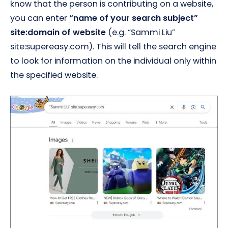
know that the person is contributing on a website,
you can enter
“name of your search subject”
site:domain of website
(e.g. “Sammi Liu”
site:supereasy.com). This will tell the search engine
to look for information on the individual only within
the specified website.