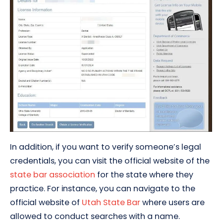
In addition, if you want to verify someone’s legal
credentials, you can visit the official website of the
state bar association
for the state where they
practice. For instance, you can navigate to the
official website of
Utah State Bar
where users are
allowed to conduct searches with a name.