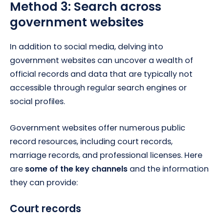
Method 3: Search across
government websites
In addition to social media, delving into
government websites can uncover a wealth of
official records and data that are typically not
accessible through regular search engines or
social profiles.
Government websites offer numerous public
record resources, including court records,
marriage records, and professional licenses. Here
are
some of the key channels
and the information
they can provide:
Court records