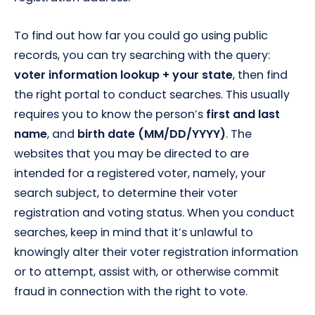
To find out how far you could go using public
records, you can try searching with the query:
voter information lookup + your state
, then find
the right portal to conduct searches. This usually
requires you to know the person’s
first and last
name
, and
birth date (MM/DD/YYYY)
. The
websites that you may be directed to are
intended for a registered voter, namely, your
search subject, to determine their voter
registration and voting status. When you conduct
searches, keep in mind that it’s unlawful to
knowingly alter their voter registration information
or to attempt, assist with, or otherwise commit
fraud in connection with the right to vote.