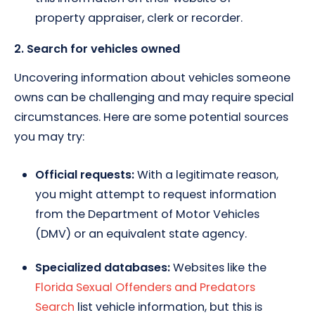
property appraiser, clerk or recorder.
2. Search for vehicles owned
Uncovering information about vehicles someone
owns can be challenging and may require special
circumstances. Here are some potential sources
you may try:
Official requests:
With a legitimate reason,
you might attempt to request information
from the Department of Motor Vehicles
(DMV) or an equivalent state agency.
Specialized databases:
Websites like the
Florida Sexual Offenders and Predators
Search
list vehicle information, but this is