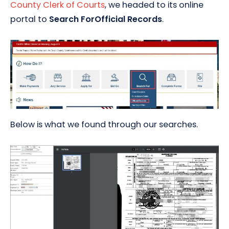
County Clerk of Courts
, we headed to its online
portal to
Search ForOfficial Records
.
Below is what we found through our searches.