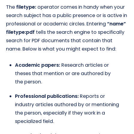
The
filetype:
operator comes in handy when your
search subject has a public presence or is active in
professional or academic circles. Entering
“name”
filetype:pdf
tells the search engine to specifically
search for PDF documents that contain that
name. Below is what you might expect to find:
Academic papers:
Research articles or
theses that mention or are authored by
the person.
Professional publications:
Reports or
industry articles authored by or mentioning
the person, especially if they work in a
specialized field.