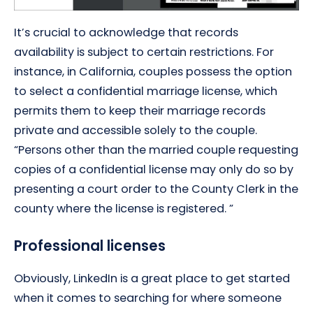
It’s crucial to acknowledge that records
availability is subject to certain restrictions. For
instance, in California, couples possess the option
to select a confidential marriage license, which
permits them to keep their marriage records
private and accessible solely to the couple.
“Persons other than the married couple requesting
copies of a confidential license may only do so by
presenting a court order to the County Clerk in the
county where the license is registered. ”
Professional licenses
Obviously, LinkedIn is a great place to get started
when it comes to searching for where someone