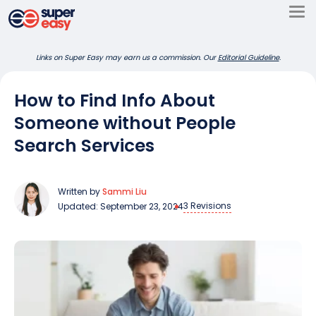
Skip
to
Super
content
Links on Super Easy may earn us a commission. Our
Editorial Guideline
.
Easy
How to Find Info About
Someone without People
Search Services
Written by
Sammi Liu
3 Revisions
Updated: September 23, 2024