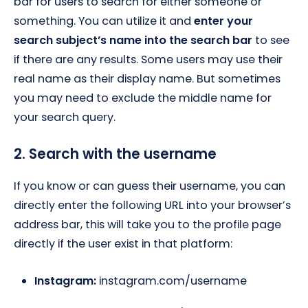
bar for users to search for either someone or
something. You can utilize it and
enter your
search subject’s name into the search bar
to see
if there are any results. Some users may use their
real name as their display name. But sometimes
you may need to exclude the middle name for
your search query.
2. Search with the username
If you know or can guess their username, you can
directly enter the following URL into your browser’s
address bar, this will take you to the profile page
directly if the user exist in that platform:
Instagram:
instagram.com/username