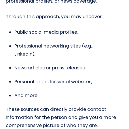
professional profiles, or news coverage.
Through this approach, you may uncover:
Public social media profiles,
Professional networking sites (e.g.,
LinkedIn),
News articles or press releases,
Personal or professional websites,
And more.
These sources can directly provide contact
information for the person and give you a more
comprehensive picture of who they are.