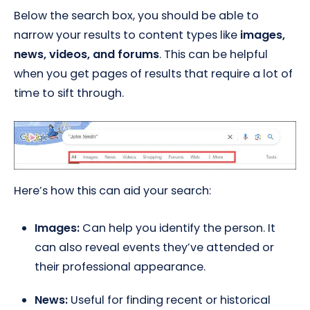
Below the search box, you should be able to
narrow your results to content types like
images,
news, videos, and forums
. This can be helpful
when you get pages of results that require a lot of
time to sift through.
Here’s how this can aid your search:
Images:
Can help you identify the person. It
can also reveal events they’ve attended or
their professional appearance.
News:
Useful for finding recent or historical