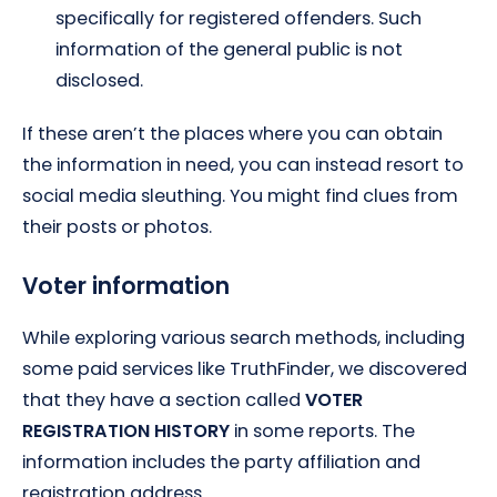
specifically for registered offenders. Such
information of the general public is not
disclosed.
If these aren’t the places where you can obtain
the information in need, you can instead resort to
social media sleuthing. You might find clues from
their posts or photos.
Voter information
While exploring various search methods, including
some paid services like TruthFinder, we discovered
that they have a section called
VOTER
REGISTRATION HISTORY
in some reports. The
information includes the party affiliation and
registration address.