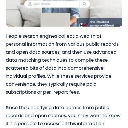
People search engines collect a wealth of
personal information from various public records
and open data sources, and then use advanced
data matching techniques to compile these
scattered bits of data into comprehensive
individual profiles. While these services provide
convenience, they typically require paid
subscriptions or per-report fees.
Since the underlying data comes from public
records and open sources, you may want to know
if it is possible to access all this information