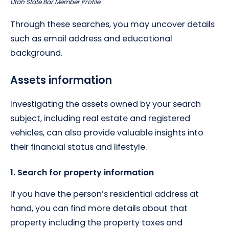
Utah State Bar Member Profile
Through these searches, you may uncover details
such as email address and educational
background.
Assets information
Investigating the assets owned by your search
subject, including real estate and registered
vehicles, can also provide valuable insights into
their financial status and lifestyle.
1. Search for property information
If you have the person’s residential address at
hand, you can find more details about that
property including the property taxes and