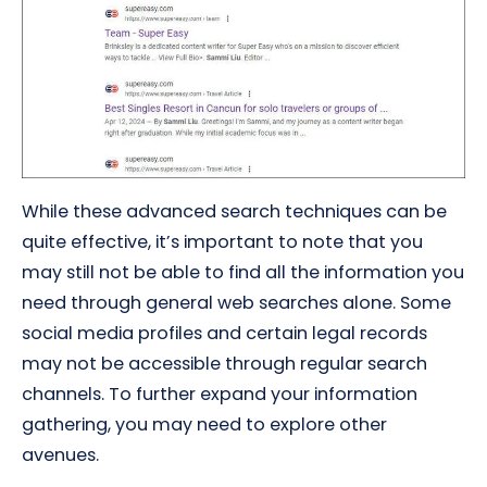
While these advanced search techniques can be
quite effective, it’s important to note that you
may still not be able to find all the information you
need through general web searches alone. Some
social media profiles and certain legal records
may not be accessible through regular search
channels. To further expand your information
gathering, you may need to explore other
avenues.