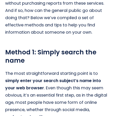
without purchasing reports from these services.
And if so, how can the general public go about
doing that? Below we’ve compiled a set of
effective methods and tips to help you find
information about someone on your own.
Method 1: Simply search the
name
The most straightforward starting point is to
simply enter your search subject’s name into
your web browser
. Even though this may seem
obvious, it’s an essential first step, as in the digital
age, most people have some form of online
presence, whether through social media,