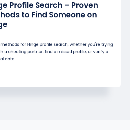
ge Profile Search – Proven
hods to Find Someone on
ge
methods for Hinge profile search, whether you're trying
h a cheating partner, find a missed profile, or verify a
al date.