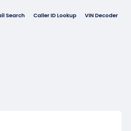
il Search
Caller ID Lookup
VIN Decoder