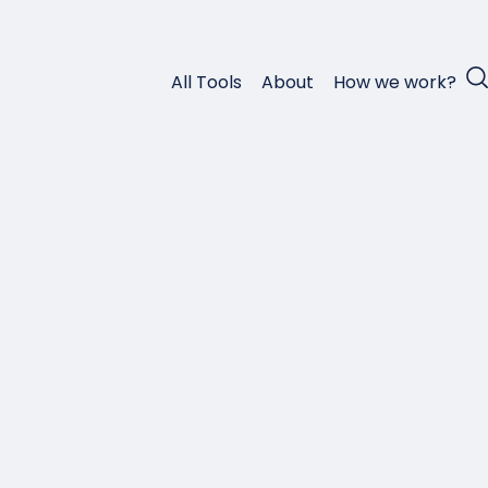
All Tools
About
How we work?