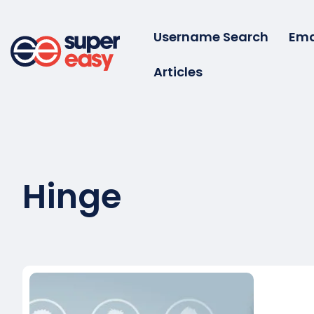
Skip
to
Username Search
Ema
content
Articles
Super
Easy
Hinge