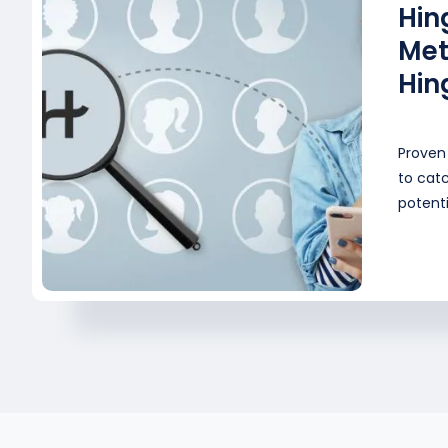
Hin
Met
Hin
Proven 
to catc
potenti