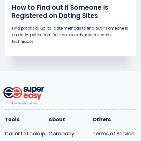
How to Find out If Someone Is
Registered on Dating Sites
Find practical, up-to-date methods to find out if someone is
on dating sites, from free tools to advanced search
techniques.
Tools
About
Others
Caller ID Lookup
Company
Terms of Service