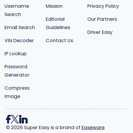
Username
Mission
Privacy Policy
Search
Editorial
Our Partners
Email Search
Guidelines
Driver Easy
VIN Decoder
Contact Us
IP Lookup
Password
Generator
Compress
Image
©
2026
Super Easy is a brand of
Easeware
.