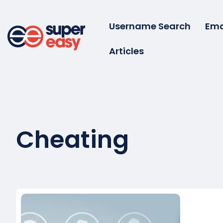
Skip
to
Username Search
Ema
content
Articles
Super
Easy
Cheating