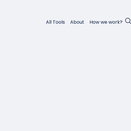
All Tools
About
How we work?