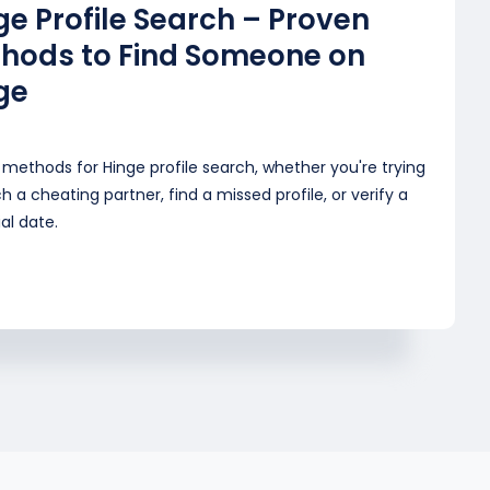
ge Profile Search – Proven
hods to Find Someone on
ge
methods for Hinge profile search, whether you're trying
h a cheating partner, find a missed profile, or verify a
al date.