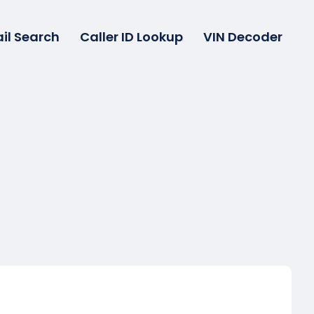
il Search
Caller ID Lookup
VIN Decoder