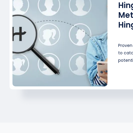
Hin
Met
Hin
Proven 
to catc
potenti