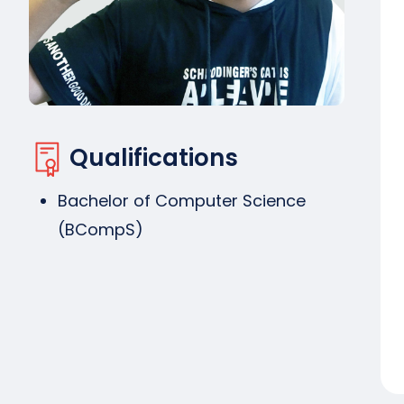
Qualifications
Bachelor of Computer Science
(BCompS)