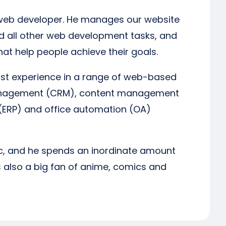
web developer. He manages our website
 all other web development tasks, and
hat help people achieve their goals.
ast experience in a range of web-based
 management (CRM), content management
(ERP) and office automation (OA)
c, and he spends an inordinate amount
e’s also a big fan of anime, comics and