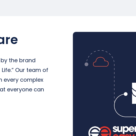
are
 by the brand
Life.” Our team of
in every complex
hat everyone can