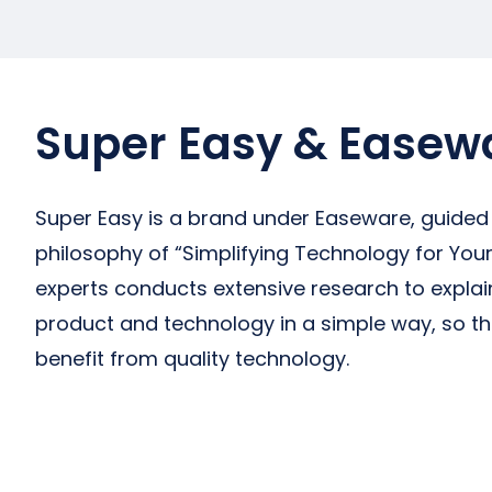
Super Easy & Easew
Super Easy is a brand under Easeware, guided
philosophy of “Simplifying Technology for Your 
experts conducts extensive research to expla
product and technology in a simple way, so t
benefit from quality technology.