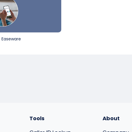
st Easeware
Tools
About