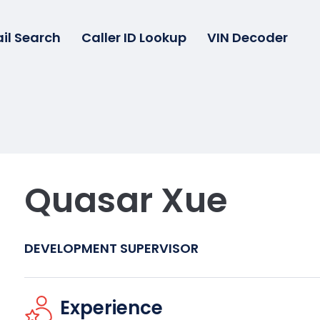
il Search
Caller ID Lookup
VIN Decoder
Quasar Xue
DEVELOPMENT SUPERVISOR
Experience