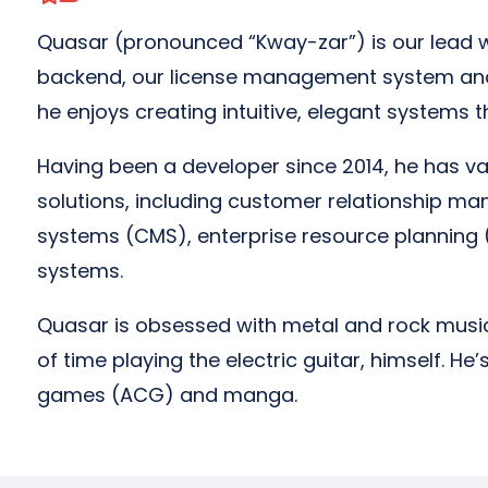
Quasar (pronounced “Kway-zar”) is our lead 
backend, our license management system and
he enjoys creating intuitive, elegant systems t
Having been a developer since 2014, he has v
solutions, including customer relationship
systems (CMS), enterprise resource planning 
systems.
Quasar is obsessed with metal and rock musi
of time playing the electric guitar, himself. H
games (ACG) and manga.