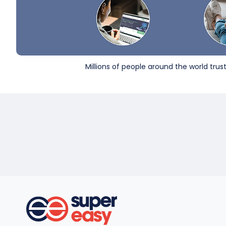
Millions of people around the world tru