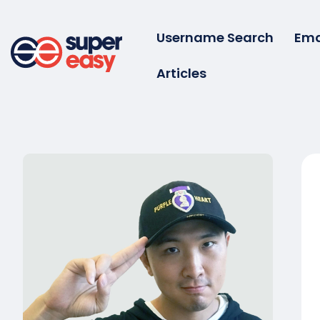
Skip
to
Username Search
Ema
content
Articles
Super
Easy