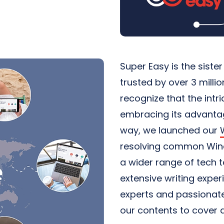
Super Easy is the siste
trusted by over 3 milli
recognize that the int
embracing its advantage
way, we launched our
resolving common Wind
a wider range of tech 
extensive writing exper
experts and passionate
our contents to cover a