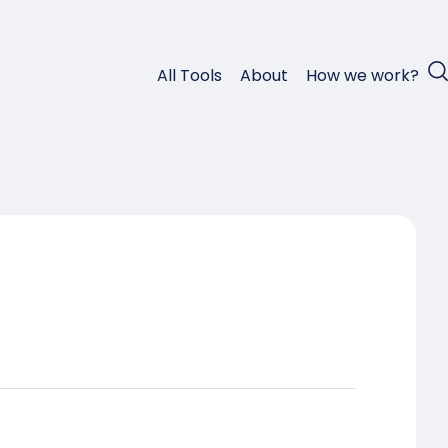
All Tools
About
How we work?