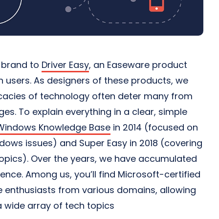
r brand to
Driver Easy
, an Easeware product
on users. As designers of these products, we
ricacies of technology often deter many from
s. To explain everything in a clear, simple
Windows Knowledge Base
in 2014 (focused on
ows issues) and Super Easy in 2018 (covering
topics). Over the years, we have accumulated
ience. Among us, you’ll find Microsoft-certified
 enthusiasts from various domains, allowing
 wide array of tech topics