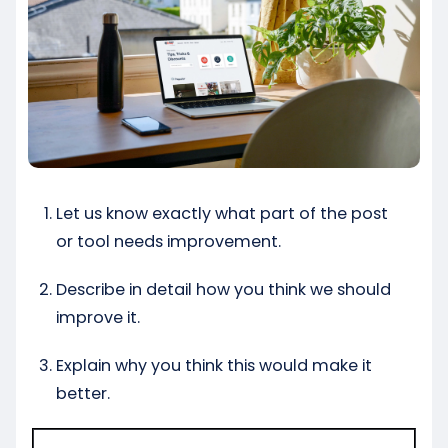
Let us know exactly what part of the post
or tool needs improvement.
Describe in detail how you think we should
improve it.
Explain why you think this would make it
better.