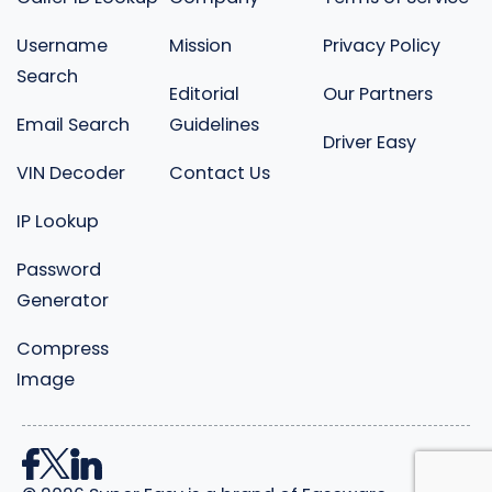
Username
Mission
Privacy Policy
Search
Editorial
Our Partners
Email Search
Guidelines
Driver Easy
VIN Decoder
Contact Us
IP Lookup
Password
Generator
Compress
Image