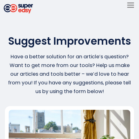
Skip
to
Super
content
Easy
Suggest Improvements
Have a better solution for an article’s question?
Want to get more from our tools? Help us make
our articles and tools better – we’d love to hear
from you! If you have any suggestions, please tell
us by using the form below!