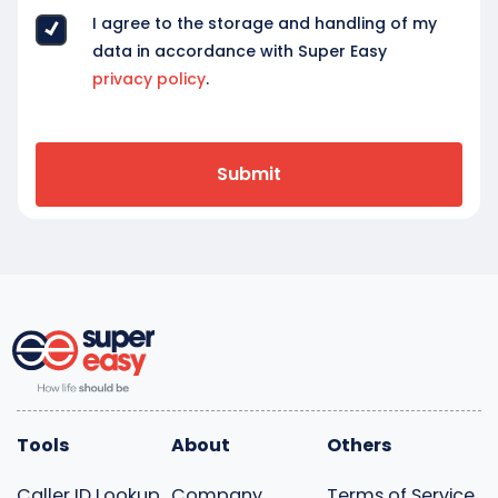
I agree to the storage and handling of my
data in accordance with Super Easy
privacy policy
.
Tools
About
Others
Caller ID Lookup
Company
Terms of Service