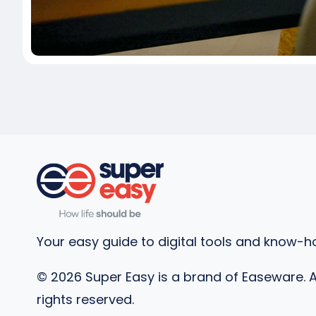
Your easy guide to digital tools and know-h
©
2026
Super Easy is a brand of Easeware. A
rights reserved.