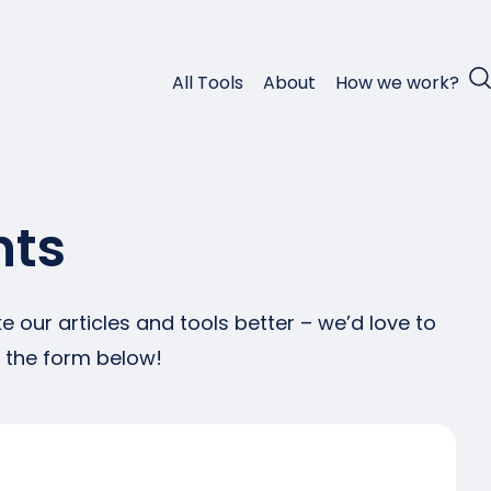
All Tools
About
How we work?
nts
 our articles and tools better – we’d love to
g the form below!