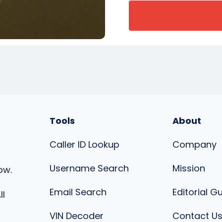
Tools
About
Caller ID Lookup
Company
Username Search
Mission
ow.
Email Search
Editorial G
ll
VIN Decoder
Contact U