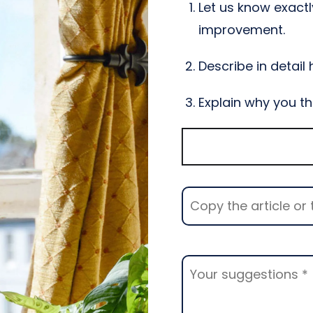
Let us know exactl
improvement.
Describe in detail
Explain why you th