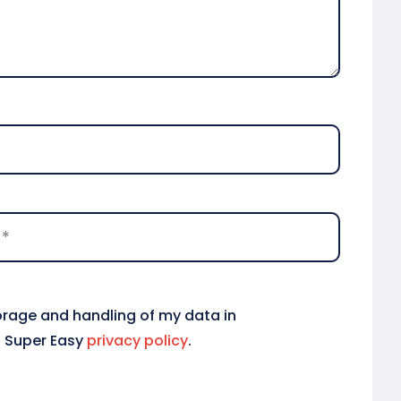
torage and handling of my data in
 Super Easy
privacy policy
.