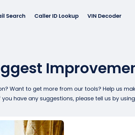
il Search
Caller ID Lookup
VIN Decoder
ggest Improveme
tion? Want to get more from our tools? Help us make
f you have any suggestions, please tell us by usin