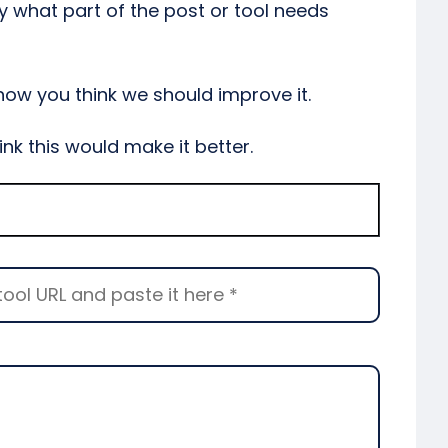
y what part of the post or tool needs
 how you think we should improve it.
ink this would make it better.