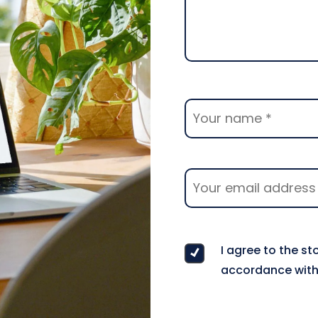
I agree to the s
accordance with