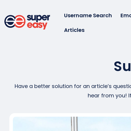
Skip
to
Username Search
Ema
content
Articles
Super
Easy
Su
Have a better solution for an article’s ques
hear from you! I